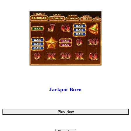
Jackpot Burn
Play Now