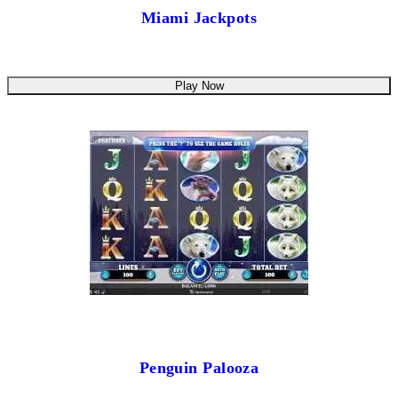
Miami Jackpots
Play Now
Penguin Palooza