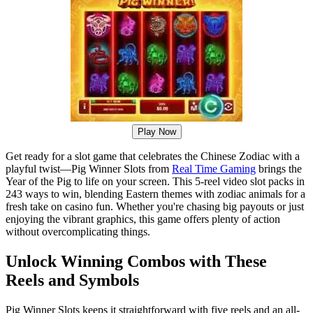
Play Now
Get ready for a slot game that celebrates the Chinese Zodiac with a
playful twist—Pig Winner Slots from
Real Time Gaming
brings the
Year of the Pig to life on your screen. This 5-reel video slot packs in
243 ways to win, blending Eastern themes with zodiac animals for a
fresh take on casino fun. Whether you're chasing big payouts or just
enjoying the vibrant graphics, this game offers plenty of action
without overcomplicating things.
Unlock Winning Combos with These
Reels and Symbols
Pig Winner Slots keeps it straightforward with five reels and an all-