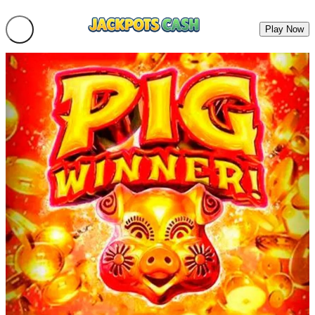
Play Now