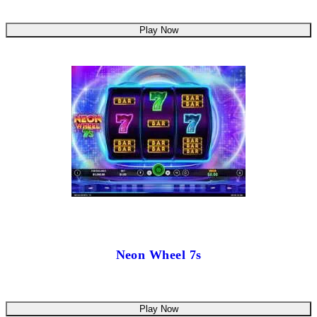
Play Now
Neon Wheel 7s
Play Now