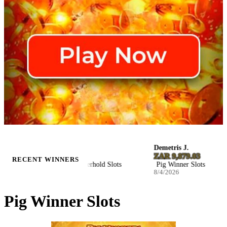
Ellie S.
Demetris J.
Ł29.466234
ZAR 9,879.03
RECENT WINNERS
Olympus Thunderhold Slots
Pig Winner Slots
8/4/2026
8/4/2026
Pig Winner Slots