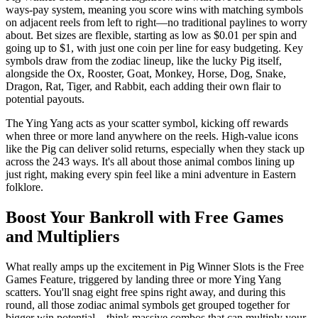
ways-pay system, meaning you score wins with matching symbols
on adjacent reels from left to right—no traditional paylines to worry
about. Bet sizes are flexible, starting as low as $0.01 per spin and
going up to $1, with just one coin per line for easy budgeting. Key
symbols draw from the zodiac lineup, like the lucky Pig itself,
alongside the Ox, Rooster, Goat, Monkey, Horse, Dog, Snake,
Dragon, Rat, Tiger, and Rabbit, each adding their own flair to
potential payouts.
The Ying Yang acts as your scatter symbol, kicking off rewards
when three or more land anywhere on the reels. High-value icons
like the Pig can deliver solid returns, especially when they stack up
across the 243 ways. It's all about those animal combos lining up
just right, making every spin feel like a mini adventure in Eastern
folklore.
Boost Your Bankroll with Free Games
and Multipliers
What really amps up the excitement in Pig Winner Slots is the Free
Games Feature, triggered by landing three or more Ying Yang
scatters. You'll snag eight free spins right away, and during this
round, all those zodiac animal symbols get grouped together for
bigger win potential—think massive combos that can multiply your