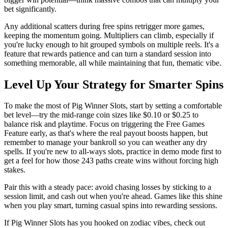
bet significantly.
Any additional scatters during free spins retrigger more games,
keeping the momentum going. Multipliers can climb, especially if
you're lucky enough to hit grouped symbols on multiple reels. It's a
feature that rewards patience and can turn a standard session into
something memorable, all while maintaining that fun, thematic vibe.
Level Up Your Strategy for Smarter Spins
To make the most of Pig Winner Slots, start by setting a comfortable
bet level—try the mid-range coin sizes like $0.10 or $0.25 to
balance risk and playtime. Focus on triggering the Free Games
Feature early, as that's where the real payout boosts happen, but
remember to manage your bankroll so you can weather any dry
spells. If you're new to all-ways slots, practice in demo mode first to
get a feel for how those 243 paths create wins without forcing high
stakes.
Pair this with a steady pace: avoid chasing losses by sticking to a
session limit, and cash out when you're ahead. Games like this shine
when you play smart, turning casual spins into rewarding sessions.
If Pig Winner Slots has you hooked on zodiac vibes, check out