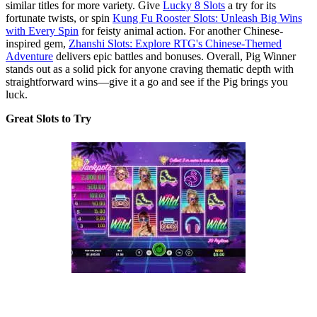
similar titles for more variety. Give
Lucky 8 Slots
a try for its
fortunate twists, or spin
Kung Fu Rooster Slots: Unleash Big Wins
with Every Spin
for feisty animal action. For another Chinese-
inspired gem,
Zhanshi Slots: Explore RTG's Chinese-Themed
Adventure
delivers epic battles and bonuses. Overall, Pig Winner
stands out as a solid pick for anyone craving thematic depth with
straightforward wins—give it a go and see if the Pig brings you
luck.
Great Slots to Try