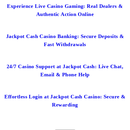
Experience Live Casino Gaming: Real Dealers &
Authentic Action Online
Jackpot Cash Casino Banking: Secure Deposits &
Fast Withdrawals
24/7 Casino Support at Jackpot Cash: Live Chat,
Email & Phone Help
Effortless Login at Jackpot Cash Casino: Secure &
Rewarding