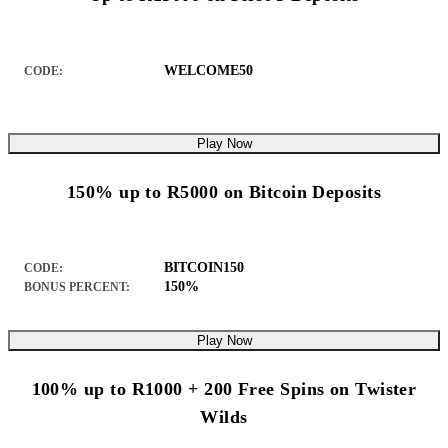
WELCOME50
CODE:
Play Now
150% up to R5000 on Bitcoin Deposits
BITCOIN150
CODE:
150%
BONUS PERCENT:
Play Now
100% up to R1000 + 200 Free Spins on Twister
Wilds