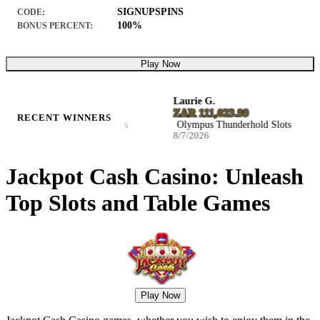
SIGNUPSPINS
CODE:
100%
BONUS PERCENT:
Play Now
Ila B.
Laurie G.
₿2.253900
ZAR 111,023.99
RECENT WINNERS
Fortunate Buddha Slots
Olympus Thunderhold Slots
8/7/2026
8/7/2026
Jackpot Cash Casino: Unleash
Top Slots and Table Games
Play Now