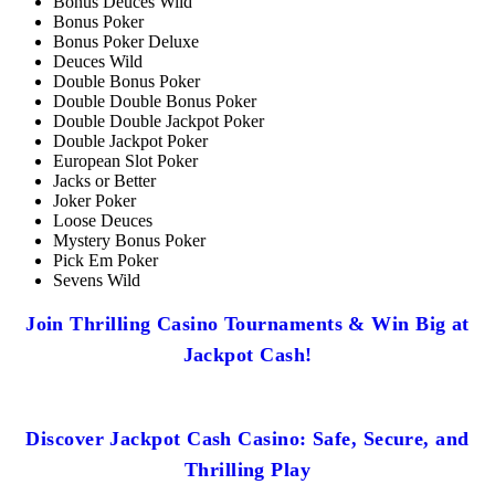
Bonus Deuces Wild
Bonus Poker
Bonus Poker Deluxe
Deuces Wild
Double Bonus Poker
Double Double Bonus Poker
Double Double Jackpot Poker
Double Jackpot Poker
European Slot Poker
Jacks or Better
Joker Poker
Loose Deuces
Mystery Bonus Poker
Pick Em Poker
Sevens Wild
Join Thrilling Casino Tournaments & Win Big at
Jackpot Cash!
Discover Jackpot Cash Casino: Safe, Secure, and
Thrilling Play