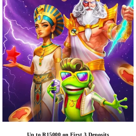
Up to R15000 on First 3 Deposits