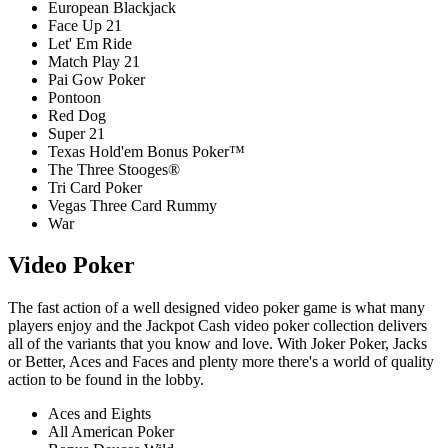
European Blackjack
Face Up 21
Let' Em Ride
Match Play 21
Pai Gow Poker
Pontoon
Red Dog
Super 21
Texas Hold'em Bonus Poker™
The Three Stooges®
Tri Card Poker
Vegas Three Card Rummy
War
Video Poker
The fast action of a well designed video poker game is what many
players enjoy and the Jackpot Cash video poker collection delivers
all of the variants that you know and love. With Joker Poker, Jacks
or Better, Aces and Faces and plenty more there's a world of quality
action to be found in the lobby.
Aces and Eights
All American Poker