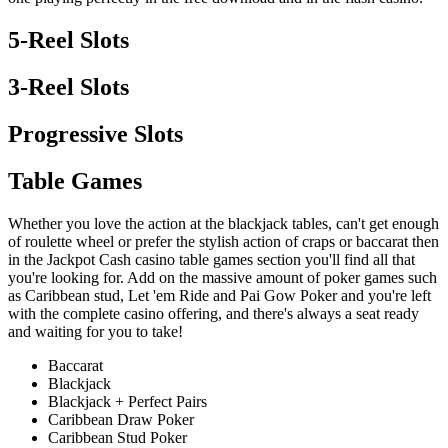
5-Reel Slots
3-Reel Slots
Progressive Slots
Table Games
Whether you love the action at the blackjack tables, can't get enough
of roulette wheel or prefer the stylish action of craps or baccarat then
in the Jackpot Cash casino table games section you'll find all that
you're looking for. Add on the massive amount of poker games such
as Caribbean stud, Let 'em Ride and Pai Gow Poker and you're left
with the complete casino offering, and there's always a seat ready
and waiting for you to take!
Baccarat
Blackjack
Blackjack + Perfect Pairs
Caribbean Draw Poker
Caribbean Stud Poker