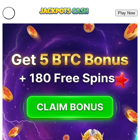
Play Now