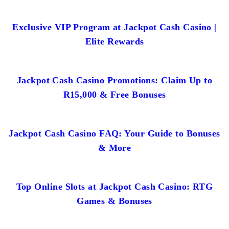
Exclusive VIP Program at Jackpot Cash Casino |
Elite Rewards
Jackpot Cash Casino Promotions: Claim Up to
R15,000 & Free Bonuses
Jackpot Cash Casino FAQ: Your Guide to Bonuses
& More
Top Online Slots at Jackpot Cash Casino: RTG
Games & Bonuses