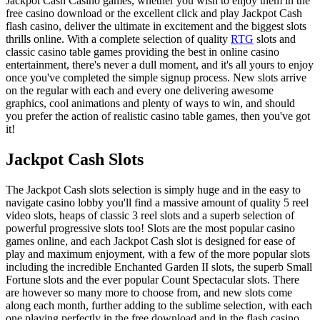
Jackpot Cash Casino games, whether you wish to enjoy them in the
free casino download or the excellent click and play Jackpot Cash
flash casino, deliver the ultimate in excitement and the biggest slots
thrills online. With a complete selection of quality
RTG
slots and
classic casino table games providing the best in online casino
entertainment, there's never a dull moment, and it's all yours to enjoy
once you've completed the simple signup process. New slots arrive
on the regular with each and every one delivering awesome
graphics, cool animations and plenty of ways to win, and should
you prefer the action of realistic casino table games, then you've got
it!
Jackpot Cash Slots
The Jackpot Cash slots selection is simply huge and in the easy to
navigate casino lobby you'll find a massive amount of quality 5 reel
video slots, heaps of classic 3 reel slots and a superb selection of
powerful progressive slots too! Slots are the most popular casino
games online, and each Jackpot Cash slot is designed for ease of
play and maximum enjoyment, with a few of the more popular slots
including the incredible Enchanted Garden II slots, the superb Small
Fortune slots and the ever popular Count Spectacular slots. There
are however so many more to choose from, and new slots come
along each month, further adding to the sublime selection, with each
one playing perfectly in the free download and in the flash casino.