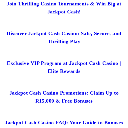
Join Thrilling Casino Tournaments & Win Big at
Jackpot Cash!
Discover Jackpot Cash Casino: Safe, Secure, and
Thrilling Play
Exclusive VIP Program at Jackpot Cash Casino |
Elite Rewards
Jackpot Cash Casino Promotions: Claim Up to
R15,000 & Free Bonuses
Jackpot Cash Casino FAQ: Your Guide to Bonuses