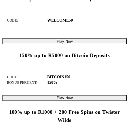
WELCOME50
CODE:
Play Now
150% up to R5000 on Bitcoin Deposits
BITCOIN150
CODE:
150%
BONUS PERCENT:
Play Now
100% up to R1000 + 200 Free Spins on Twister
Wilds