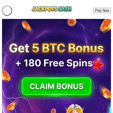
Play Now