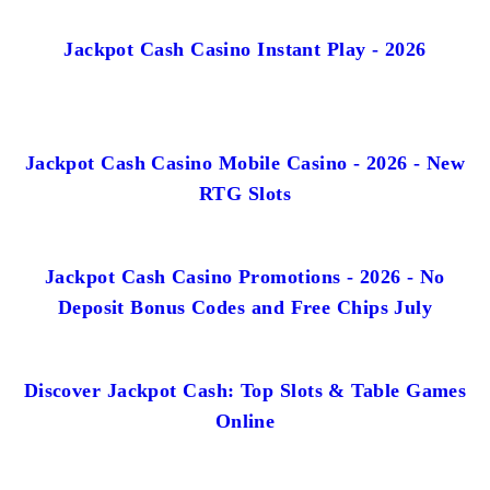
Jackpot Cash Casino Instant Play - 2026
Jackpot Cash Casino Mobile Casino - 2026 - New
RTG Slots
Jackpot Cash Casino Promotions - 2026 - No
Deposit Bonus Codes and Free Chips July
Discover Jackpot Cash: Top Slots & Table Games
Online