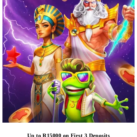
Up to R15000 on First 3 Deposits