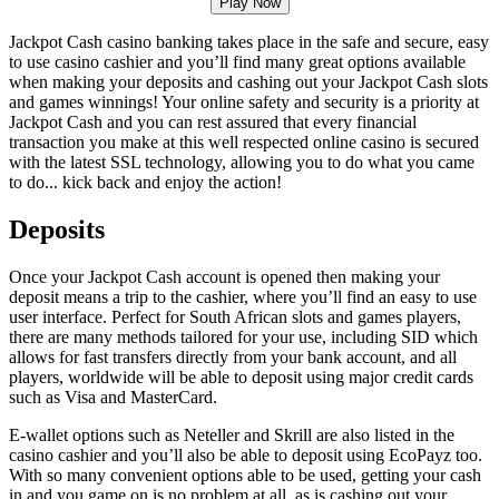
Play Now
Jackpot Cash casino banking takes place in the safe and secure, easy
to use casino cashier and you’ll find many great options available
when making your deposits and cashing out your Jackpot Cash slots
and games winnings! Your online safety and security is a priority at
Jackpot Cash and you can rest assured that every financial
transaction you make at this well respected online casino is secured
with the latest SSL technology, allowing you to do what you came
to do... kick back and enjoy the action!
Deposits
Once your Jackpot Cash account is opened then making your
deposit means a trip to the cashier, where you’ll find an easy to use
user interface. Perfect for South African slots and games players,
there are many methods tailored for your use, including SID which
allows for fast transfers directly from your bank account, and all
players, worldwide will be able to deposit using major credit cards
such as Visa and MasterCard.
E-wallet options such as Neteller and Skrill are also listed in the
casino cashier and you’ll also be able to deposit using EcoPayz too.
With so many convenient options able to be used, getting your cash
in and you game on is no problem at all, as is cashing out your