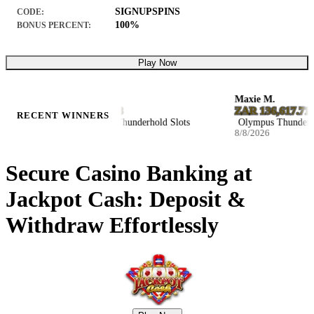
SIGNUPSPINS
CODE:
100%
BONUS PERCENT:
Play Now
Kaylee M.
Maxie M.
₿0.104388
ZAR 136,617.71
RECENT WINNERS
Olympus Thunderhold Slots
Olympus Thunderhol
8/8/2026
8/8/2026
Secure Casino Banking at
Jackpot Cash: Deposit &
Withdraw Effortlessly