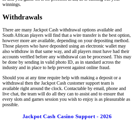
winnings.
Withdrawals
There are many Jackpot Cash withdrawal options available and
South African players will find that a wire transfer is the best option,
however more are available, depending on your depositing method.
Those players who have deposited using an electronic wallet may
also withdraw in that same way, and all players must have had their
accounts verified before any withdrawal can be processed. This may
be done by sending in valid photo ID, as in standard across the
industry and in place to help prevent against online fraud.
Should you at any time require help with making a deposit or a
withdrawal then the Jackpot Cash customer support team is
available right around the clock. Contactable by email, phone and
live chat, the team will do all they can to assist and to ensure that
every slots and games session you wish to enjoy is as pleasurable as
possible.
Jackpot Cash Casino Support - 2026