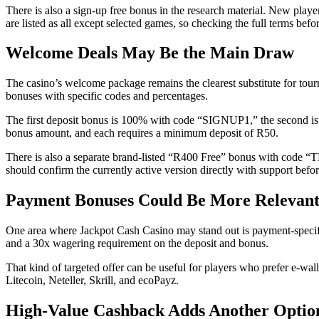
There is also a sign-up free bonus in the research material. New pla
are listed as all except selected games, so checking the full terms befo
Welcome Deals May Be the Main Draw
The casino’s welcome package remains the clearest substitute for tourn
bonuses with specific codes and percentages.
The first deposit bonus is 100% with code “SIGNUP1,” the second i
bonus amount, and each requires a minimum deposit of R50.
There is also a separate brand-listed “R400 Free” bonus with code “
should confirm the currently active version directly with support befo
Payment Bonuses Could Be More Relevan
One area where Jackpot Cash Casino may stand out is payment-speci
and a 30x wagering requirement on the deposit and bonus.
That kind of targeted offer can be useful for players who prefer e-wa
Litecoin, Neteller, Skrill, and ecoPayz.
High-Value Cashback Adds Another Optio