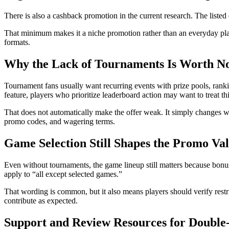
There is also a cashback promotion in the current research. The lis
That minimum makes it a niche promotion rather than an everyday pla
formats.
Why the Lack of Tournaments Is Worth No
Tournament fans usually want recurring events with prize pools, rank
feature, players who prioritize leaderboard action may want to treat this
That does not automatically make the offer weak. It simply changes wh
promo codes, and wagering terms.
Game Selection Still Shapes the Promo Va
Even without tournaments, the game lineup still matters because bonus
apply to “all except selected games.”
That wording is common, but it also means players should verify restric
contribute as expected.
Support and Review Resources for Doubl