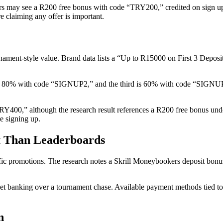
yers may see a R200 free bonus with code “TRY200,” credited on sign u
re claiming any offer is important.
ament-style value. Brand data lists a “Up to R15000 on First 3 Deposits”
s 80% with code “SIGNUP2,” and the third is 60% with code “SIGNUP3
TRY400,” although the research result references a R200 free bonus und
re signing up.
t Than Leaderboards
fic promotions. The research notes a Skrill Moneybookers deposit b
llet banking over a tournament chase. Available payment methods tied t
n