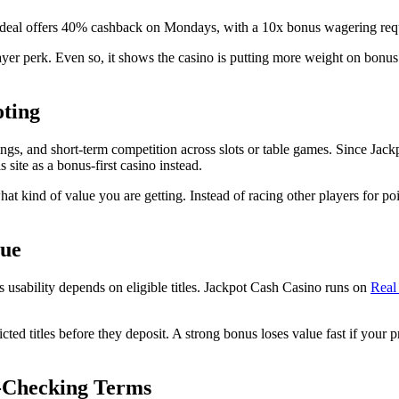
ted deal offers 40% cashback on Mondays, with a 10x bonus wagering r
yer perk. Even so, it shows the casino is putting more weight on bonu
ting
ings, and short-term competition across slots or table games. Since Jac
 site as a bonus-first casino instead.
at kind of value you are getting. Instead of racing other players for po
lue
 usability depends on eligible titles. Jackpot Cash Casino runs on
Real
ted titles before they deposit. A strong bonus loses value fast if your p
e-Checking Terms