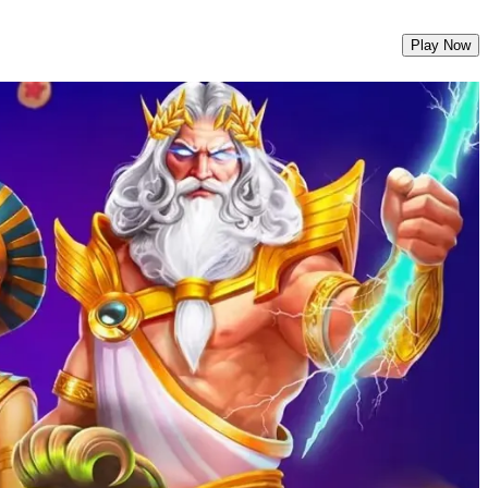
Play Now