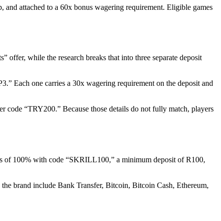
p, and attached to a 60x bonus wagering requirement. Eligible games
 offer, while the research breaks that into three separate deposit
.” Each one carries a 30x wagering requirement on the deposit and
er code “TRY200.” Because those details do not fully match, players
onus of 100% with code “SKRILL100,” a minimum deposit of R100,
o the brand include Bank Transfer, Bitcoin, Bitcoin Cash, Ethereum,