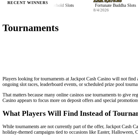
Ł29.466234
ZAR 9,879.03
RECENT WINNERS
Olympus Thunderhold Slots
Fortunate Buddha Slots
8/4/2026
8/4/2026
Tournaments
Players looking for tournaments at Jackpot Cash Casino will not find an
ongoing slot races, leaderboard events, or scheduled prize pool tourn
That matters because many online casinos use tournaments to give regu
Casino appears to focus more on deposit offers and special promotions
What Players Will Find Instead of Tourna
While tournaments are not currently part of the offer, Jackpot Cash Ca
holiday-themed campaigns tied to occasions like Easter, Halloween, C