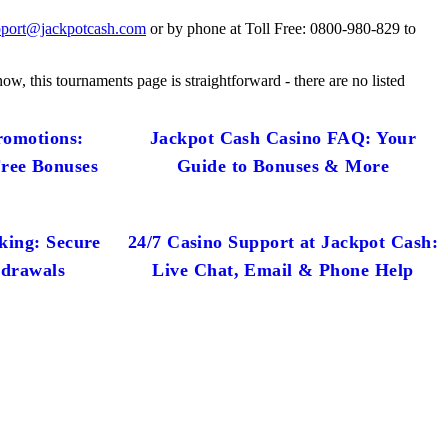
pport@jackpotcash.com
or by phone at Toll Free: 0800-980-829 to
ow, this tournaments page is straightforward - there are no listed
romotions:
Jackpot Cash Casino FAQ: Your
ree Bonuses
Guide to Bonuses & More
king: Secure
24/7 Casino Support at Jackpot Cash:
hdrawals
Live Chat, Email & Phone Help