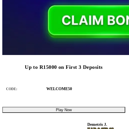
Up to R15000 on First 3 Deposits
WELCOME50
CODE:
Play Now
Ellie S.
Demetris J.