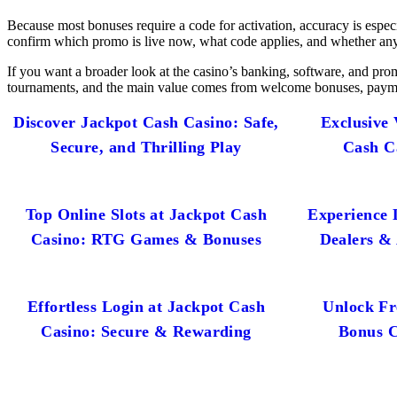
Because most bonuses require a code for activation, accuracy is especi
confirm which promo is live now, what code applies, and whether any
If you want a broader look at the casino’s banking, software, and promo
tournaments, and the main value comes from welcome bonuses, payme
Discover Jackpot Cash Casino: Safe,
Exclusive
Secure, and Thrilling Play
Cash Ca
Top Online Slots at Jackpot Cash
Experience 
Casino: RTG Games & Bonuses
Dealers & 
Effortless Login at Jackpot Cash
Unlock Fr
Casino: Secure & Rewarding
Bonus C