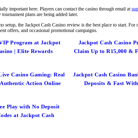
ally important here. Players can contact the casino through email at
su
 tournament plans are being added later.
 setup, the Jackpot Cash Casino review is the best place to start. For n
nt offers, and occasional promotional campaigns.
 VIP Program at Jackpot
Jackpot Cash Casino P
sino | Elite Rewards
Claim Up to R15,000 & F
Live Casino Gaming: Real
Jackpot Cash Casino Ban
Authentic Action Online
Deposits & Fast Wit
ee Play with No Deposit
odes at Jackpot Cash