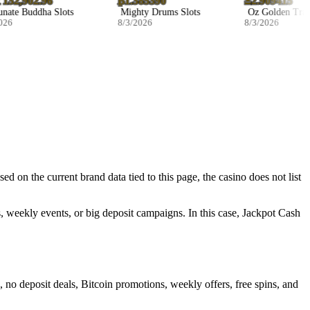
,902.96
₿1.385390
Ξ2.909415
e Buddha Slots
Mighty Drums Slots
Oz Golden Trail Sl
8/3/2026
8/3/2026
d on the current brand data tied to this page, the casino does not list
, weekly events, or big deposit campaigns. In this case, Jackpot Cash
 no deposit deals, Bitcoin promotions, weekly offers, free spins, and