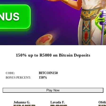
150% up to R5000 on Bitcoin Deposits
BITCOIN150
CODE:
150%
BONUS PERCENT:
Play Now
Johanna G.
Lavada F.
Ofelia M