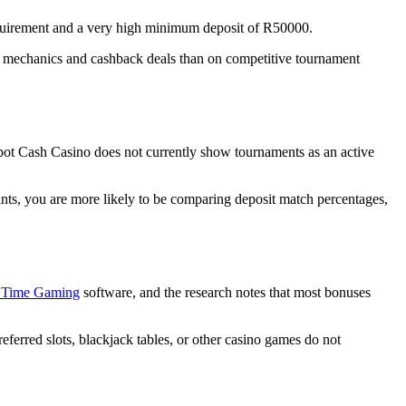
equirement and a very high minimum deposit of R50000.
s mechanics and cashback deals than on competitive tournament
kpot Cash Casino does not currently show tournaments as an active
ints, you are more likely to be comparing deposit match percentages,
 Time Gaming
software, and the research notes that most bonuses
referred slots, blackjack tables, or other casino games do not