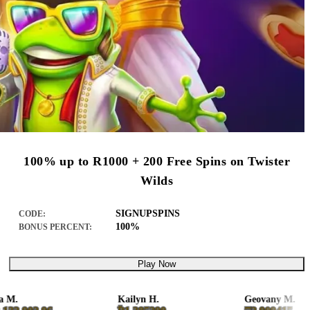
100% up to R1000 + 200 Free Spins on Twister
Wilds
SIGNUPSPINS
CODE:
100%
BONUS PERCENT:
Play Now
.
Kailyn H.
Geovany M.