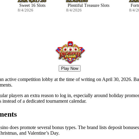
ZAR 6,817.53
Ξ2.624103
ZAR 132
Sweet 16 Slots
Plentiful Treasure Slots
Fortunat
8/4/2026
8/4/2026
8/4/2026
Play Now
 active competition lobby at the time of writing on April 30, 2026. Base
aments.
lar players an extra reason to log in, especially around holiday promos
 instead of a dedicated tournament calendar.
ments
sino does promote several bonus types. The brand lists deposit bonuses,
hristmas, and Valentine’s Day.