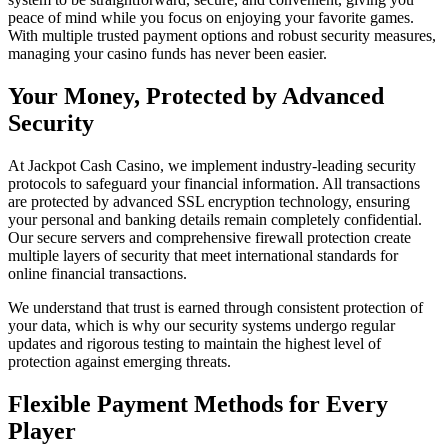
peace of mind while you focus on enjoying your favorite games.
With multiple trusted payment options and robust security measures,
managing your casino funds has never been easier.
Your Money, Protected by Advanced
Security
At Jackpot Cash Casino, we implement industry-leading security
protocols to safeguard your financial information. All transactions
are protected by advanced SSL encryption technology, ensuring
your personal and banking details remain completely confidential.
Our secure servers and comprehensive firewall protection create
multiple layers of security that meet international standards for
online financial transactions.
We understand that trust is earned through consistent protection of
your data, which is why our security systems undergo regular
updates and rigorous testing to maintain the highest level of
protection against emerging threats.
Flexible Payment Methods for Every
Player