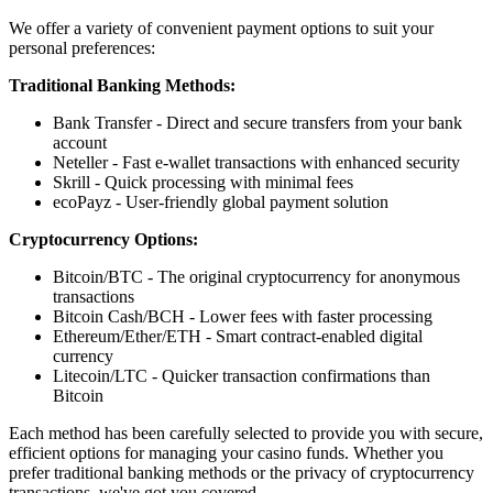
We offer a variety of convenient payment options to suit your
personal preferences:
Traditional Banking Methods:
Bank Transfer - Direct and secure transfers from your bank
account
Neteller - Fast e-wallet transactions with enhanced security
Skrill - Quick processing with minimal fees
ecoPayz - User-friendly global payment solution
Cryptocurrency Options:
Bitcoin/BTC - The original cryptocurrency for anonymous
transactions
Bitcoin Cash/BCH - Lower fees with faster processing
Ethereum/Ether/ETH - Smart contract-enabled digital
currency
Litecoin/LTC - Quicker transaction confirmations than
Bitcoin
Each method has been carefully selected to provide you with secure,
efficient options for managing your casino funds. Whether you
prefer traditional banking methods or the privacy of cryptocurrency
transactions, we've got you covered.