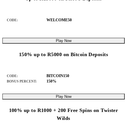
WELCOME50
CODE:
Play Now
150% up to R5000 on Bitcoin Deposits
BITCOIN150
CODE:
150%
BONUS PERCENT:
Play Now
100% up to R1000 + 200 Free Spins on Twister
Wilds