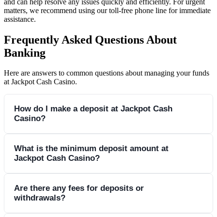
and can help resolve any issues quickly and efficiently. For urgent
matters, we recommend using our toll-free phone line for immediate
assistance.
Frequently Asked Questions About
Banking
Here are answers to common questions about managing your funds
at Jackpot Cash Casino.
How do I make a deposit at Jackpot Cash
Casino?
Making a deposit at Jackpot Cash Casino is simple. Log into
What is the minimum deposit amount at
Jackpot Cash Casino?
your account, click on the 'Cashier' or 'Deposit' button, select
your preferred payment method from the available options
(bank transfer, cryptocurrencies, e-wallets), enter the amount
The minimum deposit amount at Jackpot Cash Casino is R50
Are there any fees for deposits or
you wish to deposit, and follow the prompts to complete your
withdrawals?
for standard payment methods including bank transfers,
transaction. For most methods, funds appear instantly in your
Neteller, Skrill, and ecoPayz. For cryptocurrency deposits