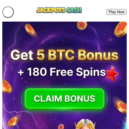
Play Now