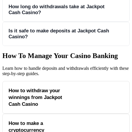
casino account, though bank transfers may take 1-3 business
(Bitcoin, Bitcoin Cash, Ethereum, and Litecoin), the
Jackpot Cash Casino does not charge any fees for deposits or
How long do withdrawals take at Jackpot
days to process.
minimum is the equivalent of R50 at the current exchange
Cash Casino?
withdrawals regardless of the payment method you choose.
rate. This low minimum deposit threshold makes it accessible
We cover all transaction costs on our end to ensure you get
for all players to enjoy our games without requiring a
the full value of your money. However, please be aware that
Withdrawal processing times at Jackpot Cash Casino vary by
Is it safe to make deposits at Jackpot Cash
significant initial investment.
your bank, e-wallet provider, or cryptocurrency network
Casino?
payment method. After our mandatory 24-48 hour security
might impose their own fees that are outside our control. We
verification period, e-wallet withdrawals (Neteller, Skrill,
recommend checking with your payment provider about any
ecoPayz) typically complete within 24-48 hours.
Yes, it's completely safe to make deposits at Jackpot Cash
How To Manage Your Casino Banking
potential third-party charges before completing transactions.
Cryptocurrency withdrawals also process within 24-48 hours
Casino. We employ advanced SSL encryption technology
after verification. Bank transfers take longer, usually 3-5
Learn how to handle deposits and withdrawals efficiently with these
that creates a secure connection between your browser and
step-by-step guides.
business days. VIP players may enjoy expedited processing
our servers, ensuring your financial and personal information
times. Remember that weekends and holidays might extend
remains protected. Our payment processing systems comply
these timeframes slightly.
How to withdraw your
A complete guide to
with international security standards, and we maintain strict
requesting and receiving
winnings from Jackpot
data protection policies. Additionally, we work only with
your casino withdrawals
Cash Casino
reputable payment providers and regularly update our security
protocols to guard against emerging threats.
Log into your account
How to make a
Step-by-step instructions for
Enter your username and password on the Jackpot Cash
funding your account using
cryptocurrency