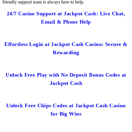
request exceeds available limits.
friendly support team is always here to help.
Click 'Add Payment Method' and select the type you
Specify how much you want to deposit. The system will
wish to add. Fill in all required details carefully and
show both the cryptocurrency amount and its
Complete verification if required
24/7 Casino Support at Jackpot Cash: Live Chat,
accurately to ensure smooth transactions.
approximate value in ZAR based on current exchange
For your first withdrawal or for large amounts, you may
Email & Phone Help
rates.
need to verify your identity by submitting documents
Verify the new payment method
like ID, proof of address, or payment method
For security purposes, you may need to verify new
Complete the transaction
verification. Upload these through the secure portal
Effortless Login at Jackpot Cash Casino: Secure &
payment methods. This could involve confirming a small
Open your cryptocurrency wallet, paste the casino's
when prompted.
test transaction or submitting documentation proving
Rewarding
wallet address, enter the exact amount, and confirm the
ownership of the account.
transaction. Depending on network congestion, your
Confirm your withdrawal request
funds should appear in your casino account within 10-30
Review all details carefully before submitting your
Set as default (optional)
Unlock Free Play with No Deposit Bonus Codes at
minutes after blockchain confirmation.
request. Once confirmed, your withdrawal will enter the
If you want this to be your primary payment method,
Jackpot Cash
processing queue.
look for an option to 'Set as Default' after adding it
successfully.
Remove outdated methods
Unlock Free Chips Codes at Jackpot Cash Casino
To remove payment methods you no longer use, find the
for Big Wins
'Remove' or trash icon next to each listed method and
confirm the deletion when prompted.