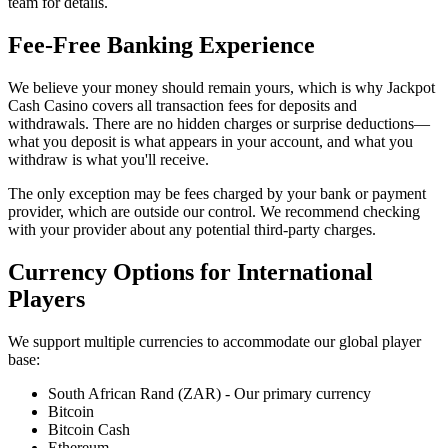
team for details.
Fee-Free Banking Experience
We believe your money should remain yours, which is why Jackpot
Cash Casino covers all transaction fees for deposits and
withdrawals. There are no hidden charges or surprise deductions—
what you deposit is what appears in your account, and what you
withdraw is what you'll receive.
The only exception may be fees charged by your bank or payment
provider, which are outside our control. We recommend checking
with your provider about any potential third-party charges.
Currency Options for International
Players
We support multiple currencies to accommodate our global player
base:
South African Rand (ZAR) - Our primary currency
Bitcoin
Bitcoin Cash
Ethereum