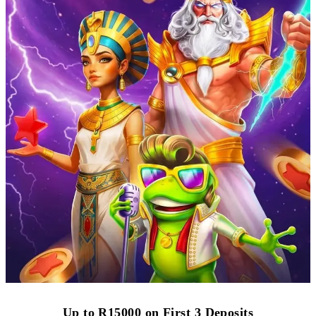
Up to R15000 on First 3 Deposits