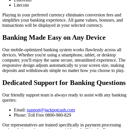
Litecoin
Playing in your preferred currency eliminates conversion fees and
simplifies your banking experience. All game values, bonuses, and
transactions will be displayed in your selected currency.
Banking Made Easy on Any Device
Our mobile-optimized banking system works flawlessly across all
devices. Whether you're using a smartphone, tablet, or desktop
computer, you'll enjoy the same secure, streamlined experience. The
responsive design adjusts automatically to your screen size, making
deposits and withdrawals simple no matter how you choose to play.
Dedicated Support for Banking Questions
Our friendly support team is always ready to assist with any banking
queries:
Email:
support@jackpotcash.com
Phone: Toll Free 0800-980-829
Our representatives are trained specifically in payment processing