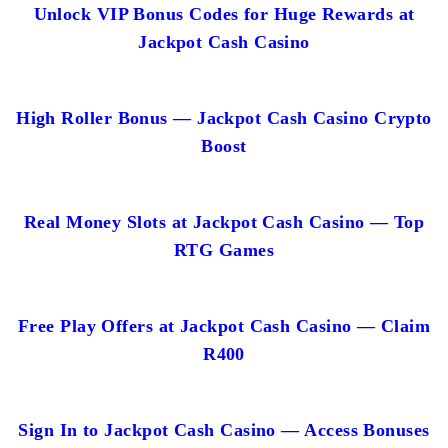
Unlock VIP Bonus Codes for Huge Rewards at
Jackpot Cash Casino
High Roller Bonus — Jackpot Cash Casino Crypto
Boost
Real Money Slots at Jackpot Cash Casino — Top
RTG Games
Free Play Offers at Jackpot Cash Casino — Claim
R400
Sign In to Jackpot Cash Casino — Access Bonuses