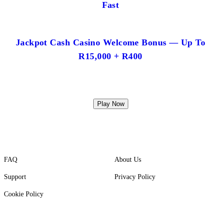
Fast
Jackpot Cash Casino Welcome Bonus — Up To
R15,000 + R400
Play Now
FAQ
About Us
Support
Privacy Policy
Cookie Policy