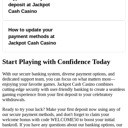
Casino login page. Ensure you're using the device and
Bitcoin, Ethereum, Litecoin, or
deposit at Jackpot
browser where you initially registered for security
Bitcoin Cash
Cash Casino
verification purposes.
Access the cashier section
Navigate to the cashier section
How to update your
Instructions for adding,
After logging into your Jackpot Cash Casino account,
Click on the 'Cashier' or 'Banking' button, usually
removing, or changing
payment methods at
click the 'Cashier' or 'Deposit' button in the main
located at the top of the page or in the main menu. Then
your banking information
Jackpot Cash Casino
navigation menu.
select the 'Withdraw' option.
Access your account settings
Select your cryptocurrency
Select your withdrawal method
Start Playing with Confidence Today
After logging in, click on your username or profile icon,
From the payment options, choose your preferred
Choose your preferred withdrawal method from the
then select 'Account Settings' or 'My Account' from the
cryptocurrency: Bitcoin (BTC), Bitcoin Cash (BCH),
With our secure banking system, diverse payment options, and
available options. Note that you may need to withdraw
dropdown menu.
dedicated support team, you can focus on what matters most—
Ethereum (ETH), or Litecoin (LTC).
using the same method you used for depositing,
enjoying your favorite games. Jackpot Cash Casino combines
depending on anti-money laundering regulations.
Navigate to payment methods
cutting-edge security with user-friendly banking to create a seamless
Generate deposit address
gaming experience from your first deposit to your celebratory
Look for a section labeled 'Payment Methods,' 'Banking
The system will generate a unique wallet address for
Enter withdrawal amount
withdrawals.
Information,' or similar, and select it to view your current
your transaction. You can either copy this address or
Specify how much you want to withdraw, keeping in
Ready to try your luck? Make your first deposit now using any of
payment options.
scan the provided QR code with your crypto wallet app.
our secure payment methods, and don't forget to claim your
mind the minimum (R100) and maximum limits
welcome bonus with code WELCOME50 to boost your initial
(R25,000 per week). The system will alert you if your
Add a new payment method
Enter deposit amount
bankroll. If you have any questions about our banking options, our