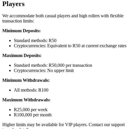
Players
We accommodate both casual players and high rollers with flexible
transaction limits:
Minimum Deposits:
Standard methods: R50
Cryptocurrencies: Equivalent to R50 at current exchange rates
Maximum Deposits:
Standard methods: R50,000 per transaction
Cryptocurrencies: No upper limit
Minimum Withdrawals:
All methods: R100
Maximum Withdrawals:
R25,000 per week
R100,000 per month
Higher limits may be available for VIP players. Contact our support