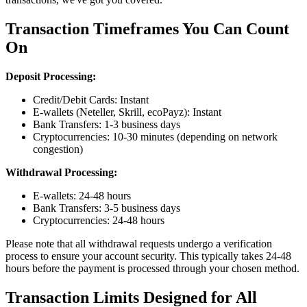
Transaction Timeframes You Can Count
On
Deposit Processing:
Credit/Debit Cards: Instant
E-wallets (Neteller, Skrill, ecoPayz): Instant
Bank Transfers: 1-3 business days
Cryptocurrencies: 10-30 minutes (depending on network
congestion)
Withdrawal Processing:
E-wallets: 24-48 hours
Bank Transfers: 3-5 business days
Cryptocurrencies: 24-48 hours
Please note that all withdrawal requests undergo a verification
process to ensure your account security. This typically takes 24-48
hours before the payment is processed through your chosen method.
Transaction Limits Designed for All