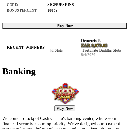
SIGNUPSPINS
CODE:
100%
BONUS PERCENT:
Play Now
Ellie S.
Demetris J.
Ł29.466234
ZAR 9,879.03
RECENT WINNERS
Olympus Thunderhold Slots
Fortunate Buddha Slots
8/4/2026
8/4/2026
Banking
Play Now
Welcome to Jackpot Cash Casino's banking center, where your
financial security is our top priority. We've designed our payment
system to be straightforward, secure, and convenient, giving you