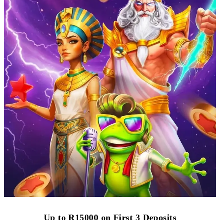
Up to R15000 on First 3 Deposits