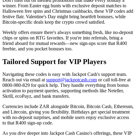
Don't miss out on themed promotions that make every holiday a
winner. From Easter egg hunts with exclusive deposit matches to
Halloween free spins and Christmas cashbacks, these VIP codes add
festive flair. Valentine's Day might bring heartfelt bonuses, while
Bitcoin-specific deals keep the crypto crowd satisfied.
Weekly offers ensure there's always something fresh, like no-deposit
chips or spins on RTG favorites. If you're into referrals, bring a
friend aboard for mutual rewards—new sign-ups score that R400
freebie, and you pocket bonuses too.
Tailored Support for VIP Players
Navigating these codes is easy with Jackpot Cash's support team.
Reach out via email at
support@jackpotcash.com
or call toll-free at
0800-980-829 for quick help. They handle everything from bonus
activation to payment queries, supporting methods like Neteller,
Skrill, ecoPayz, and bank transfers.
Currencies include ZAR alongside Bitcoin, Bitcoin Cash, Ethereum,
and Litecoin, giving you flexibility. Birthdays get special treatment
with no-deposit surprises, and mobile users enjoy exclusive access
to that R400 sign-up code.
As you dive deeper into Jackpot Cash Casino's offerings, these VIP