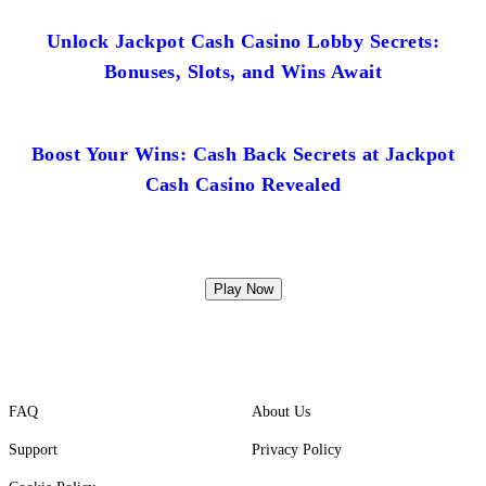
Unlock Jackpot Cash Casino Lobby Secrets:
Bonuses, Slots, and Wins Await
Boost Your Wins: Cash Back Secrets at Jackpot
Cash Casino Revealed
Play Now
FAQ
About Us
Support
Privacy Policy