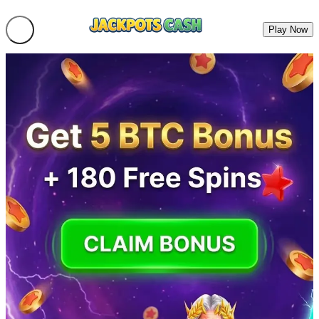
Play Now