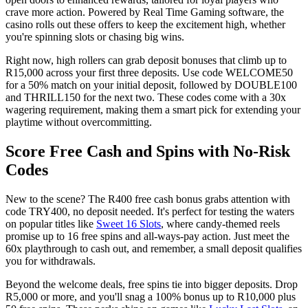
crave more action. Powered by Real Time Gaming software, the
casino rolls out these offers to keep the excitement high, whether
you're spinning slots or chasing big wins.
Right now, high rollers can grab deposit bonuses that climb up to
R15,000 across your first three deposits. Use code WELCOME50
for a 50% match on your initial deposit, followed by DOUBLE100
and THRILL150 for the next two. These codes come with a 30x
wagering requirement, making them a smart pick for extending your
playtime without overcommitting.
Score Free Cash and Spins with No-Risk
Codes
New to the scene? The R400 free cash bonus grabs attention with
code TRY400, no deposit needed. It's perfect for testing the waters
on popular titles like
Sweet 16 Slots
, where candy-themed reels
promise up to 16 free spins and all-ways-pay action. Just meet the
60x playthrough to cash out, and remember, a small deposit qualifies
you for withdrawals.
Beyond the welcome deals, free spins tie into bigger deposits. Drop
R5,000 or more, and you'll snag a 100% bonus up to R10,000 plus