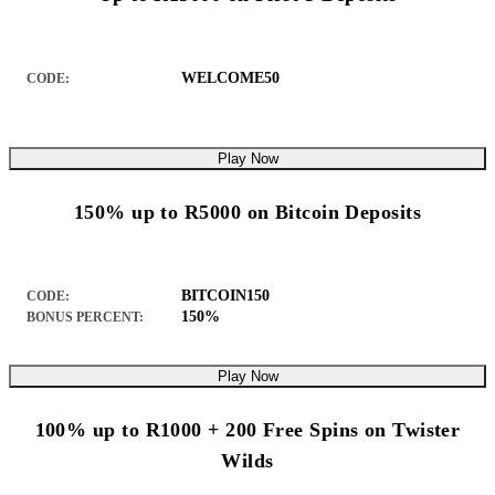
WELCOME50
CODE:
Play Now
150% up to R5000 on Bitcoin Deposits
BITCOIN150
CODE:
150%
BONUS PERCENT:
Play Now
100% up to R1000 + 200 Free Spins on Twister
Wilds