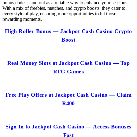
bonus codes stand out as a reliable way to enhance your sessions.
With a mix of freebies, matches, and crypto boosts, they cater to
every style of play, ensuring more opportunities to hit those
rewarding moments.
High Roller Bonus — Jackpot Cash Casino Crypto
Boost
Real Money Slots at Jackpot Cash Casino — Top
RTG Games
Free Play Offers at Jackpot Cash Casino — Claim
R400
Sign In to Jackpot Cash Casino — Access Bonuses
Fast