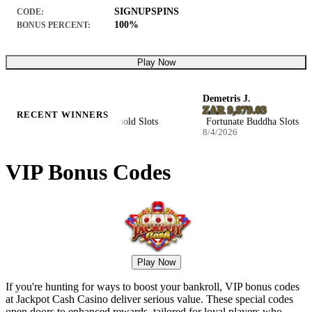
SIGNUPSPINS
CODE:
100%
BONUS PERCENT:
Play Now
Ellie S.
Demetris J.
Ł29.466234
ZAR 9,879.03
RECENT WINNERS
Olympus Thunderhold Slots
Fortunate Buddha Slots
8/4/2026
8/4/2026
VIP Bonus Codes
Play Now
If you're hunting for ways to boost your bankroll, VIP bonus codes
at Jackpot Cash Casino deliver serious value. These special codes
open doors to enhanced rewards, tailored for loyal players who