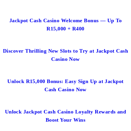
Jackpot Cash Casino Welcome Bonus — Up To
R15,000 + R400
Discover Thrilling New Slots to Try at Jackpot Cash
Casino Now
Unlock R15,000 Bonus: Easy Sign Up at Jackpot
Cash Casino Now
Unlock Jackpot Cash Casino Loyalty Rewards and
Boost Your Wins