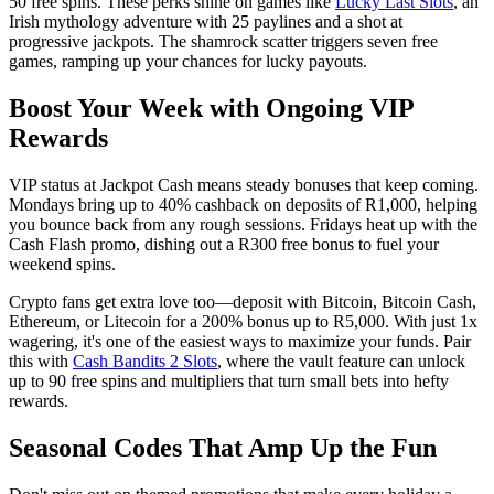
50 free spins. These perks shine on games like
Lucky Last Slots
, an
Irish mythology adventure with 25 paylines and a shot at
progressive jackpots. The shamrock scatter triggers seven free
games, ramping up your chances for lucky payouts.
Boost Your Week with Ongoing VIP
Rewards
VIP status at Jackpot Cash means steady bonuses that keep coming.
Mondays bring up to 40% cashback on deposits of R1,000, helping
you bounce back from any rough sessions. Fridays heat up with the
Cash Flash promo, dishing out a R300 free bonus to fuel your
weekend spins.
Crypto fans get extra love too—deposit with Bitcoin, Bitcoin Cash,
Ethereum, or Litecoin for a 200% bonus up to R5,000. With just 1x
wagering, it's one of the easiest ways to maximize your funds. Pair
this with
Cash Bandits 2 Slots
, where the vault feature can unlock
up to 90 free spins and multipliers that turn small bets into hefty
rewards.
Seasonal Codes That Amp Up the Fun