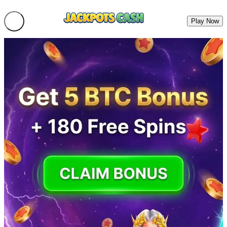
Play Now