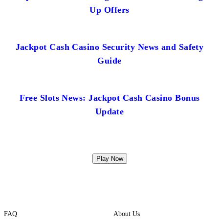
Up Offers
Jackpot Cash Casino Security News and Safety
Guide
Free Slots News: Jackpot Cash Casino Bonus
Update
Play Now
FAQ
About Us