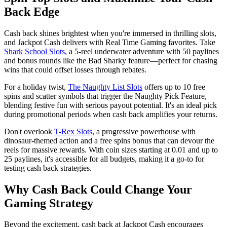
Back Edge
Cash back shines brightest when you're immersed in thrilling slots,
and Jackpot Cash delivers with Real Time Gaming favorites. Take
Shark School Slots
, a 5-reel underwater adventure with 50 paylines
and bonus rounds like the Bad Sharky feature—perfect for chasing
wins that could offset losses through rebates.
For a holiday twist,
The Naughty List Slots
offers up to 10 free
spins and scatter symbols that trigger the Naughty Pick Feature,
blending festive fun with serious payout potential. It's an ideal pick
during promotional periods when cash back amplifies your returns.
Don't overlook
T-Rex Slots
, a progressive powerhouse with
dinosaur-themed action and a free spins bonus that can devour the
reels for massive rewards. With coin sizes starting at 0.01 and up to
25 paylines, it's accessible for all budgets, making it a go-to for
testing cash back strategies.
Why Cash Back Could Change Your
Gaming Strategy
Beyond the excitement, cash back at Jackpot Cash encourages