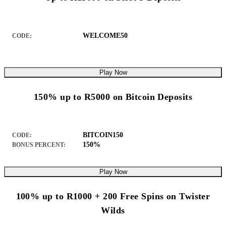
WELCOME50
CODE:
Play Now
150% up to R5000 on Bitcoin Deposits
BITCOIN150
CODE:
150%
BONUS PERCENT:
Play Now
100% up to R1000 + 200 Free Spins on Twister
Wilds