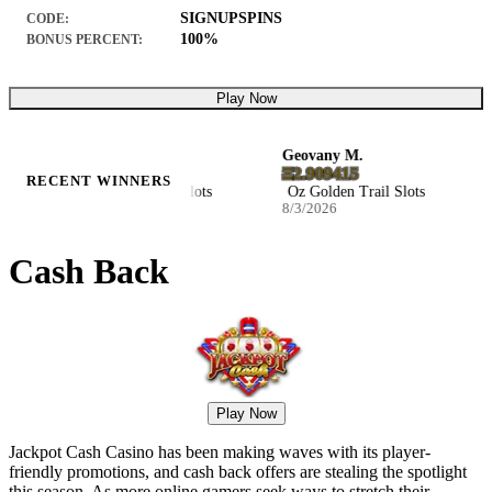
SIGNUPSPINS
CODE:
100%
BONUS PERCENT:
Play Now
Kailyn H.
Geovany M.
K
₿1.385390
Ξ2.909415
Z
RECENT WINNERS
Mighty Drums Slots
Oz Golden Trail Slots
8/3/2026
8/3/2026
8
Cash Back
Play Now
Jackpot Cash Casino has been making waves with its player-
friendly promotions, and cash back offers are stealing the spotlight
this season. As more online gamers seek ways to stretch their