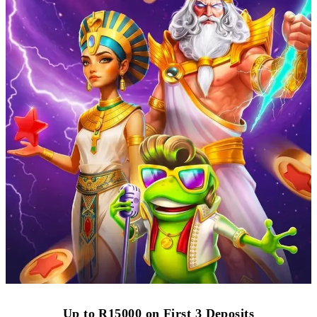
Up to R15000 on First 3 Deposits