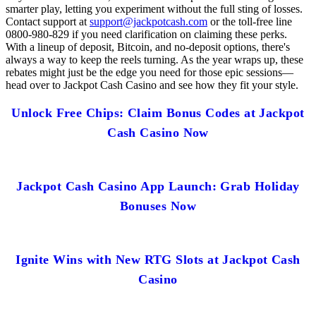
smarter play, letting you experiment without the full sting of losses.
Contact support at
support@jackpotcash.com
or the toll-free line
0800-980-829 if you need clarification on claiming these perks.
With a lineup of deposit, Bitcoin, and no-deposit options, there's
always a way to keep the reels turning. As the year wraps up, these
rebates might just be the edge you need for those epic sessions—
head over to Jackpot Cash Casino and see how they fit your style.
Unlock Free Chips: Claim Bonus Codes at Jackpot
Cash Casino Now
Jackpot Cash Casino App Launch: Grab Holiday
Bonuses Now
Ignite Wins with New RTG Slots at Jackpot Cash
Casino