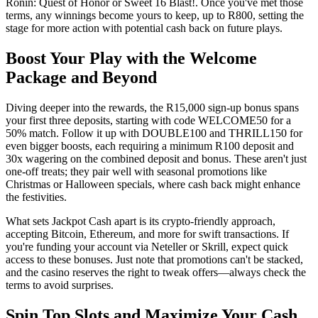
Ronin: Quest of Honor or Sweet 16 Blast!. Once you've met those
terms, any winnings become yours to keep, up to R800, setting the
stage for more action with potential cash back on future plays.
Boost Your Play with the Welcome
Package and Beyond
Diving deeper into the rewards, the R15,000 sign-up bonus spans
your first three deposits, starting with code WELCOME50 for a
50% match. Follow it up with DOUBLE100 and THRILL150 for
even bigger boosts, each requiring a minimum R100 deposit and
30x wagering on the combined deposit and bonus. These aren't just
one-off treats; they pair well with seasonal promotions like
Christmas or Halloween specials, where cash back might enhance
the festivities.
What sets Jackpot Cash apart is its crypto-friendly approach,
accepting Bitcoin, Ethereum, and more for swift transactions. If
you're funding your account via Neteller or Skrill, expect quick
access to these bonuses. Just note that promotions can't be stacked,
and the casino reserves the right to tweak offers—always check the
terms to avoid surprises.
Spin Top Slots and Maximize Your Cash