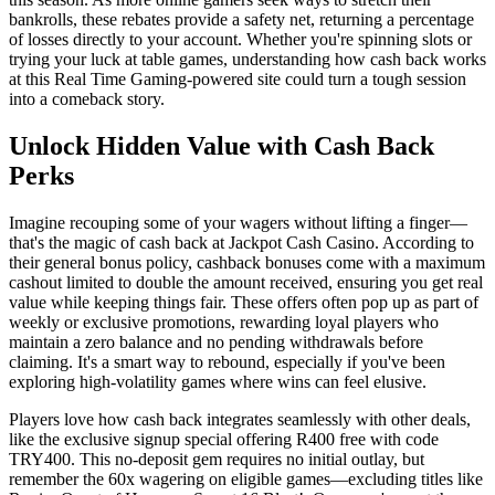
bankrolls, these rebates provide a safety net, returning a percentage
of losses directly to your account. Whether you're spinning slots or
trying your luck at table games, understanding how cash back works
at this Real Time Gaming-powered site could turn a tough session
into a comeback story.
Unlock Hidden Value with Cash Back
Perks
Imagine recouping some of your wagers without lifting a finger—
that's the magic of cash back at Jackpot Cash Casino. According to
their general bonus policy, cashback bonuses come with a maximum
cashout limited to double the amount received, ensuring you get real
value while keeping things fair. These offers often pop up as part of
weekly or exclusive promotions, rewarding loyal players who
maintain a zero balance and no pending withdrawals before
claiming. It's a smart way to rebound, especially if you've been
exploring high-volatility games where wins can feel elusive.
Players love how cash back integrates seamlessly with other deals,
like the exclusive signup special offering R400 free with code
TRY400. This no-deposit gem requires no initial outlay, but
remember the 60x wagering on eligible games—excluding titles like