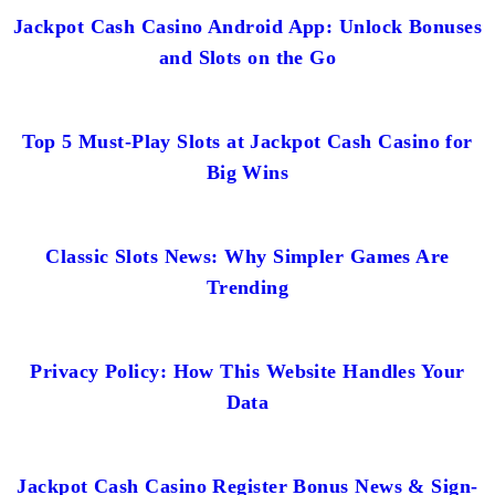
Jackpot Cash Casino Android App: Unlock Bonuses
and Slots on the Go
Top 5 Must-Play Slots at Jackpot Cash Casino for
Big Wins
Classic Slots News: Why Simpler Games Are
Trending
Privacy Policy: How This Website Handles Your
Data
Jackpot Cash Casino Register Bonus News & Sign-