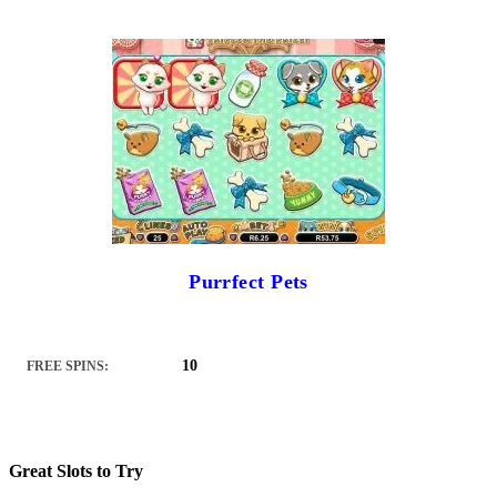
Purrfect Pets
10
FREE SPINS:
Great Slots to Try