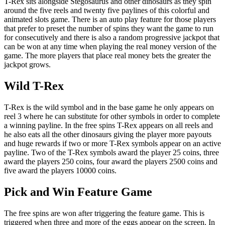
T-Rex sits alongside Stegosaurus and other dinosaurs as they spin
around the five reels and twenty five paylines of this colorful and
animated slots game. There is an auto play feature for those players
that prefer to preset the number of spins they want the game to run
for consecutively and there is also a random progressive jackpot that
can be won at any time when playing the real money version of the
game. The more players that place real money bets the greater the
jackpot grows.
Wild T-Rex
T-Rex is the wild symbol and in the base game he only appears on
reel 3 where he can substitute for other symbols in order to complete
a winning payline. In the free spins T-Rex appears on all reels and
he also eats all the other dinosaurs giving the player more payouts
and huge rewards if two or more T-Rex symbols appear on an active
payline. Two of the T-Rex symbols award the player 25 coins, three
award the players 250 coins, four award the players 2500 coins and
five award the players 10000 coins.
Pick and Win Feature Game
The free spins are won after triggering the feature game. This is
triggered when three and more of the eggs appear on the screen. In