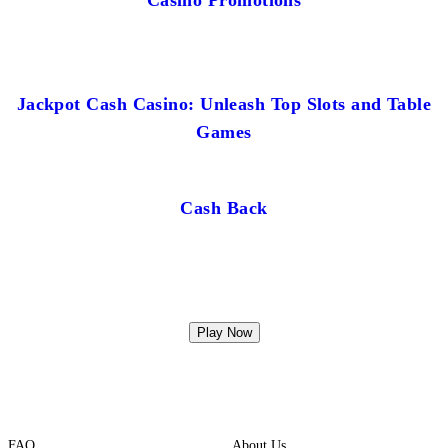
Jackpot Cash Casino: Unleash Top Slots and Table
Games
Cash Back
Play Now
FAQ
About Us