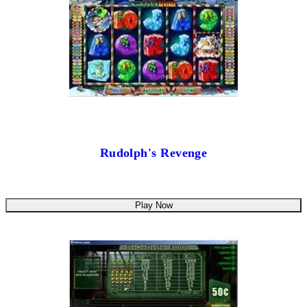
Rudolph's Revenge
Play Now