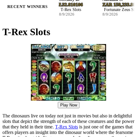
Ξ1.305745
Ł32.810106
ZAR 158,233.88
RECENT WINNERS
Sweet 16 Slots
T-Rex Slots
Fortunate Zeus Slots
8/9/2026
8/9/2026
8/9/2026
T-Rex Slots
Play Now
The dinosaurs live on today not just in movies but also in delightful
slots that depict the strength of each of these creatures and the power
that they held in their time.
T-Rex Slots
is just one of the games that
offers players an insight into the dinosaur world where the fearsome