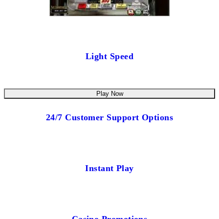
Light Speed
Play Now
24/7 Customer Support Options
Instant Play
Casino Promotions