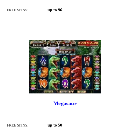
up to 96
FREE SPINS:
Megasaur
up to 50
FREE SPINS: