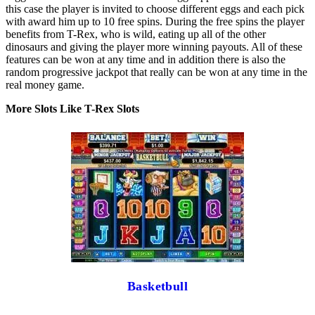
this case the player is invited to choose different eggs and each pick
with award him up to 10 free spins. During the free spins the player
benefits from T-Rex, who is wild, eating up all of the other
dinosaurs and giving the player more winning payouts. All of these
features can be won at any time and in addition there is also the
random progressive jackpot that really can be won at any time in the
real money game.
More Slots Like T-Rex Slots
Basketbull