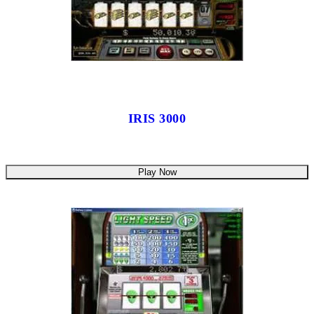
IRIS 3000
Play Now