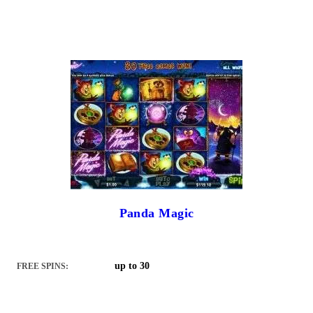
Panda Magic
up to 30
FREE SPINS: