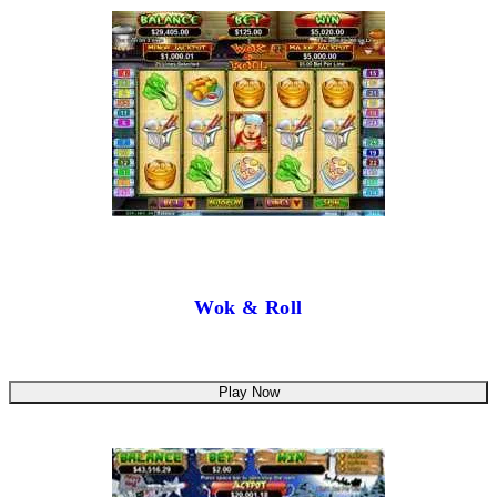
Wok & Roll
Play Now