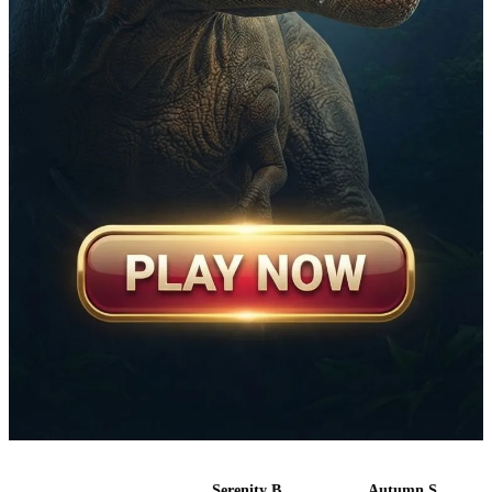
Daphne H.
Serenity B.
Autumn S.