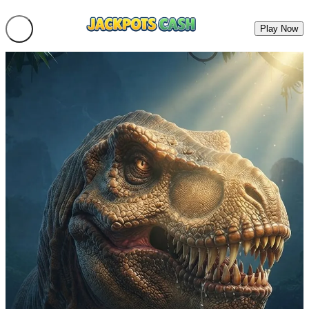
Play Now