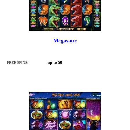
Megasaur
up to 50
FREE SPINS: