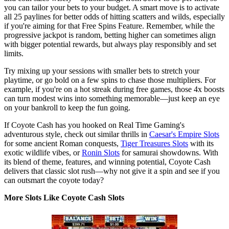
you can tailor your bets to your budget. A smart move is to activate
all 25 paylines for better odds of hitting scatters and wilds, especially
if you're aiming for that Free Spins Feature. Remember, while the
progressive jackpot is random, betting higher can sometimes align
with bigger potential rewards, but always play responsibly and set
limits.
Try mixing up your sessions with smaller bets to stretch your
playtime, or go bold on a few spins to chase those multipliers. For
example, if you're on a hot streak during free games, those 4x boosts
can turn modest wins into something memorable—just keep an eye
on your bankroll to keep the fun going.
If Coyote Cash has you hooked on Real Time Gaming's
adventurous style, check out similar thrills in
Caesar's Empire Slots
for some ancient Roman conquests,
Tiger Treasures Slots
with its
exotic wildlife vibes, or
Ronin Slots
for samurai showdowns. With
its blend of theme, features, and winning potential, Coyote Cash
delivers that classic slot rush—why not give it a spin and see if you
can outsmart the coyote today?
More Slots Like Coyote Cash Slots