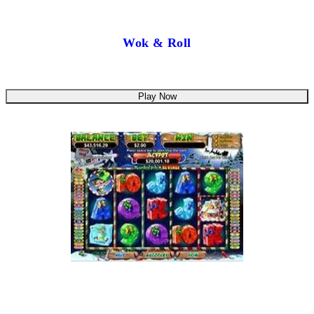
Wok & Roll
Play Now