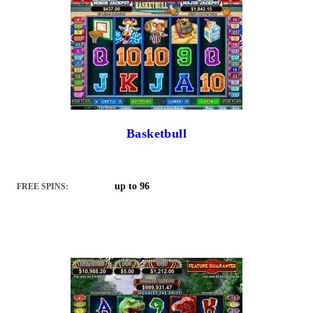
Basketbull
up to 96
FREE SPINS: