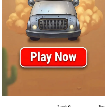
Ila B.
Laurie G.
Beverly P