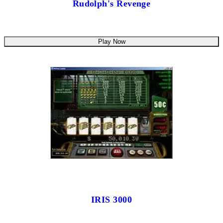
Rudolph's Revenge
Play Now
IRIS 3000