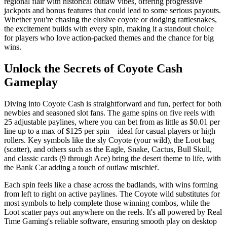
regional flair with historical outlaw vibes, offering progressive
jackpots and bonus features that could lead to some serious payouts.
Whether you're chasing the elusive coyote or dodging rattlesnakes,
the excitement builds with every spin, making it a standout choice
for players who love action-packed themes and the chance for big
wins.
Unlock the Secrets of Coyote Cash
Gameplay
Diving into Coyote Cash is straightforward and fun, perfect for both
newbies and seasoned slot fans. The game spins on five reels with
25 adjustable paylines, where you can bet from as little as $0.01 per
line up to a max of $125 per spin—ideal for casual players or high
rollers. Key symbols like the sly Coyote (your wild), the Loot bag
(scatter), and others such as the Eagle, Snake, Cactus, Bull Skull,
and classic cards (9 through Ace) bring the desert theme to life, with
the Bank Car adding a touch of outlaw mischief.
Each spin feels like a chase across the badlands, with wins forming
from left to right on active paylines. The Coyote wild substitutes for
most symbols to help complete those winning combos, while the
Loot scatter pays out anywhere on the reels. It's all powered by Real
Time Gaming's reliable software, ensuring smooth play on desktop