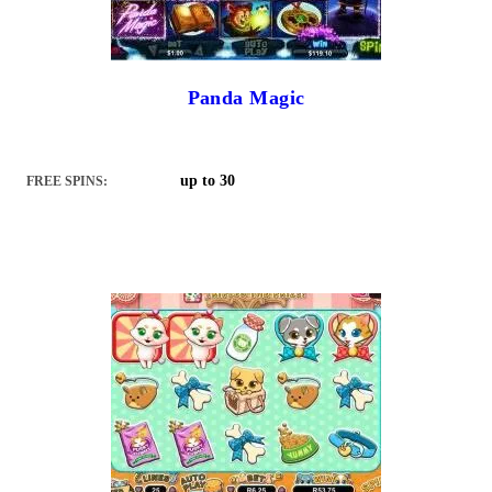
Panda Magic
up to 30
FREE SPINS: