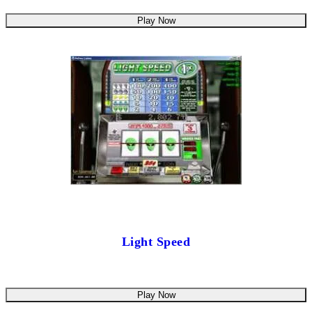
Play Now
Light Speed
Play Now