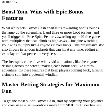
or mobile.
Boost Your Wins with Epic Bonus
Features
What really sets Coyote Cash apart is its rewarding bonus rounds
that amp up the adrenaline. Land three or more Loot scatters, and
you'll trigger the Free Spins Feature, awarding up to 20 free games
with multipliers that can climb as high as 4x—imagine watching
your wins multiply like a coyote's clever tricks. This progressive slot
also throws in random jackpots that can hit at any time, adding an
extra layer of suspense to every session.
The free spins come alive with vivid animations, like the coyote
dashing across the screen, making each bonus feel like a mini-
adventure. It's these features that keep players coming back, turning
a simple spin into a potential windfall.
Master Betting Strategies for Maximum
Fun
To get the most out of Coyote Cash, start by adjusting your paylines
and coin sizes wisely—options range from $0.01 to $5 per line, so