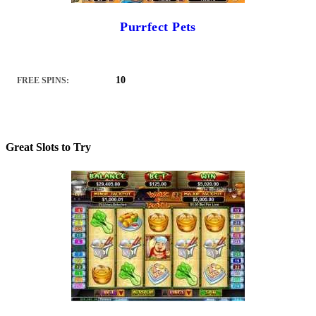
Purrfect Pets
10
FREE SPINS:
Great Slots to Try