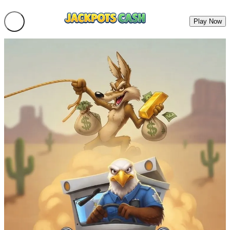
Play Now