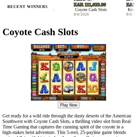
₿2.253900
ZAR 111,023.99
ZAR 156
RECENT WINNERS
Fortunate Buddha Slots
Coyote Cash Slots
Kev's Bu
8/6/2026
8/6/2026
8/6/2026
Coyote Cash Slots
Play Now
Get ready for a wild ride through the dusty deserts of the American
Southwest with Coyote Cash Slots, a thrilling video slot from Real
Time Gaming that captures the cunning spirit of the coyote in a
high-stakes heist adventure. This 5-reel, 25-payline game blends