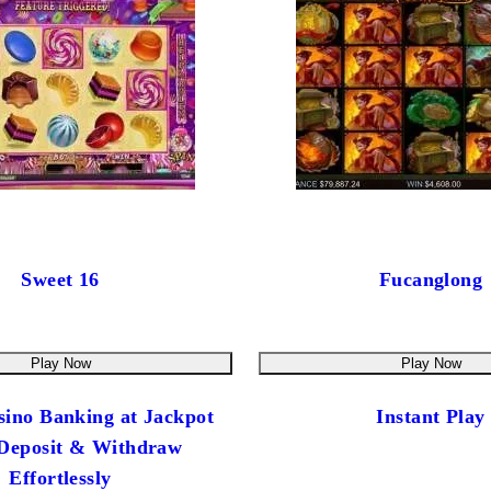
Sweet 16
Fucanglong
Play Now
Play Now
sino Banking at Jackpot
Instant Play
Deposit & Withdraw
Effortlessly