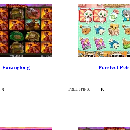
Fucanglong
Purrfect Pets
8
10
FREE SPINS: