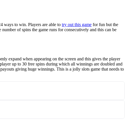
024 ways to win. Players are able to
try out this game
for fun but the
e number of spins the game runs for consecutively and this can be
domly expand when appearing on the screen and this gives the player
 player up to 30 free spins during which all winnings are doubled and
ayouts giving huge winnings. This is a jolly slots game that needs to