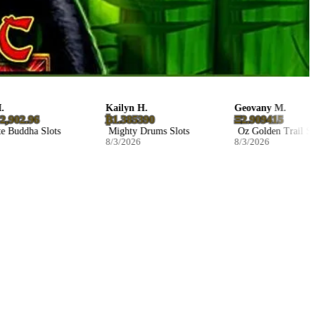
Kailyn H.
Geovany M.
2.96
₿1.385390
Ξ2.909415
ddha Slots
Mighty Drums Slots
Oz Golden Trail Slots
8/3/2026
8/3/2026