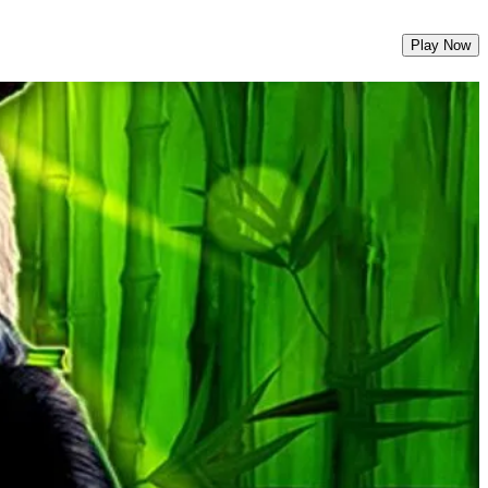
Play Now