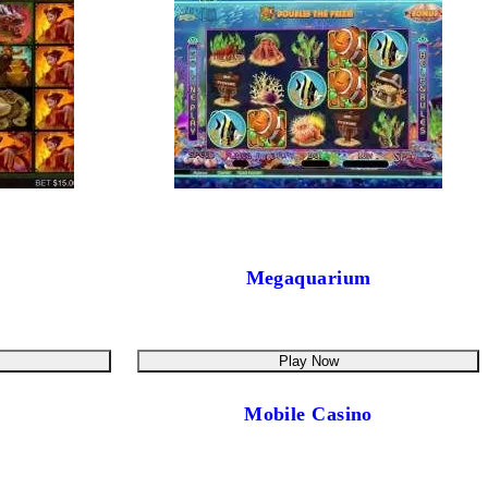
Megaquarium
Play Now
Mobile Casino