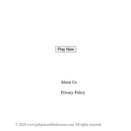
Play Now
About Us
Privacy Policy
© 2026 www.jackpotcashflashcasino.com. All rights reserved.