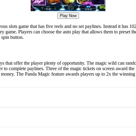
Play Now
ous slots game that has five reels and no set paylines. Instead it has 1
y game. Players can choose the auto play that allows them to preset th
 spin button.
ays that offer the player plenty of opportunity. The magic wild can ran
er to complete paylines. Three of the magic tickets on screen award the
s money. The Panda Magic feature awards players up to 2x the winning p
money.