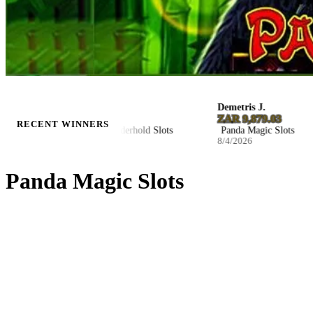
Ellie S.
Demetris J.
Ł29.466234
ZAR 9,879.03
RECENT WINNERS
Olympus Thunderhold Slots
Panda Magic Slots
8/4/2026
8/4/2026
Panda Magic Slots