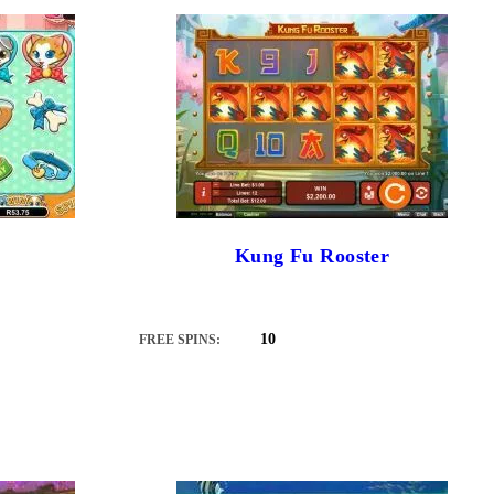
Kung Fu Rooster
10
FREE SPINS: