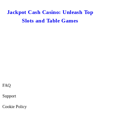
Jackpot Cash Casino: Unleash Top
Slots and Table Games
FAQ
Support
Cookie Policy