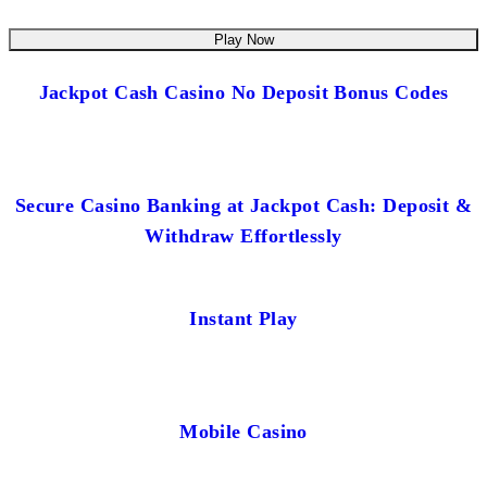
Play Now
Jackpot Cash Casino No Deposit Bonus Codes
Secure Casino Banking at Jackpot Cash: Deposit &
Withdraw Effortlessly
Instant Play
Mobile Casino