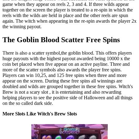
game when they appear on reels 2, 3 and 4. If three wilds appear
together on the screen the player is treated to a re-spin in which the
reels with the wilds are held in place and the other reels are spun
again. The witch when appearing in the re-spin awards the player 2x
the winning payout.
The Goblin Blood Scatter Free Spins
There is also a scatter symbol,the goblin blood. This offers players
huge payouts with the highest payout awarded being 10000 x the
coin bet placed when five appear on an active payline. Three and
more of the scatter symbols also awards the player free spins.
Players can win 10,25, and 125 free spins when three and more
appear on the screen. During these free spins all winnings are
doubled and wilds are grouped together in these free spins. Witch's
Brew is not a scary slot , it is entertaining and also rewarding
helping players to see the positive side of Halloween and all things
on the so called dark side.
More Slots Like Witch's Brew Slots