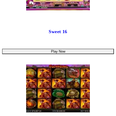
Sweet 16
Play Now