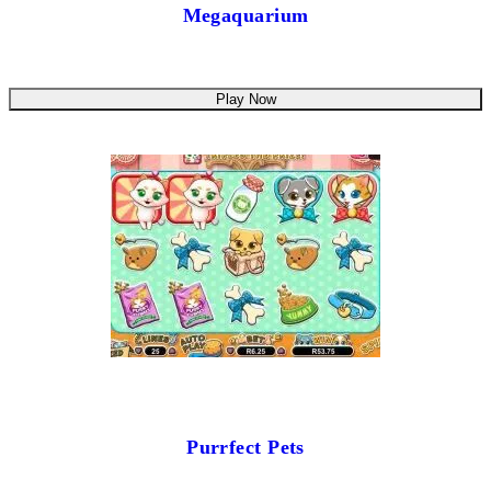
Megaquarium
Play Now
Purrfect Pets