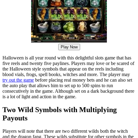
Play Now
Halloween is all year round with this delightful slots game that has
five reels and twenty five paylines. Players may love or be scared of
the Halloween style symbols that appear on the reels including
blood vials, frogs, spell books, witches and more. The player may
try out the game
before placing real money bets and he can also set
the auto play that allows him to set up to 500 spins to run
consecutively in the game. Although set on a dark background there
is a lot of light and action in the game.
Two Wild Symbols with Multiplying
Payouts
Players will note that there are two different wilds both the witch
and the dragon fang. These wilds substitute for other symbols in the