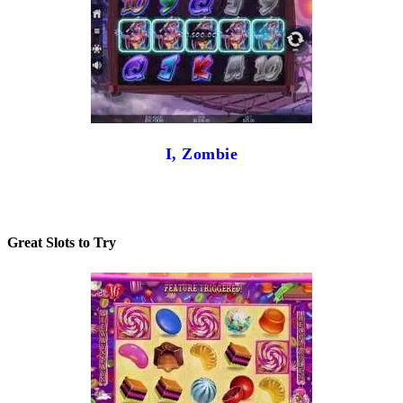
I, Zombie
Great Slots to Try