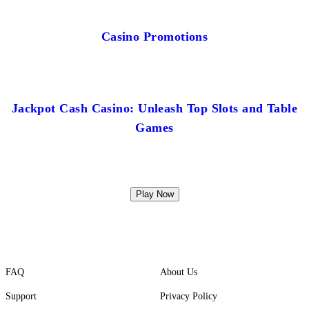
Casino Promotions
Jackpot Cash Casino: Unleash Top Slots and Table
Games
Play Now
FAQ
About Us
Support
Privacy Policy