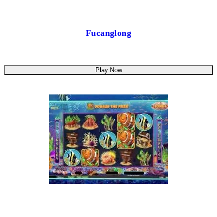
Fucanglong
Play Now