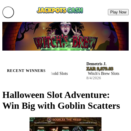
Play Now
Ellie S.
Demetris J.
Ł29.466234
ZAR 9,879.03
RECENT WINNERS
Olympus Thunderhold Slots
Witch's Brew Slots
8/4/2026
8/4/2026
Halloween Slot Adventure:
Win Big with Goblin Scatters