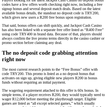
Players looking for the latest Jackpot Cash Casino no deposit bonus
codes have a few offers worth checking right now, including a free
signup bonus and several deposit match deals. Based on the latest
available bonus details, the standout no deposit code is TRY200,
which gives new users a R200 free bonus upon registration.
That said, bonus offers can shift quickly, and Jackpot Cash Casino
has also been linked with a separate free offer listed as “R400 Free”
using code TRY400 in brand data. Because of that, players should
always confirm the live promo terms directly in the casino cashier or
promo section before claiming any deal.
The no deposit code grabbing attention
right now
The most current research points to the “Free Bonus” offer with
code TRY200. This promo is listed as a no deposit bonus that
activates on sign up, giving eligible new players R200 in bonus
funds without requiring an initial payment.
The wagering requirement attached to this offer is 60x bonus. In
simple terms, if a player receives R200, they would typically need to
wager R12,000 before meeting the playthrough target. Eligible
games are listed as “all except selected games,” which usually