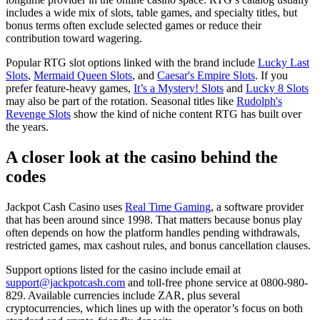
includes a wide mix of slots, table games, and specialty titles, but
bonus terms often exclude selected games or reduce their
contribution toward wagering.
Popular RTG slot options linked with the brand include
Lucky Last
Slots
,
Mermaid Queen Slots
, and
Caesar's Empire Slots
. If you
prefer feature-heavy games,
It’s a Mystery! Slots
and
Lucky 8 Slots
may also be part of the rotation. Seasonal titles like
Rudolph's
Revenge Slots
show the kind of niche content RTG has built over
the years.
A closer look at the casino behind the
codes
Jackpot Cash Casino uses
Real Time Gaming
, a software provider
that has been around since 1998. That matters because bonus play
often depends on how the platform handles pending withdrawals,
restricted games, max cashout rules, and bonus cancellation clauses.
Support options listed for the casino include email at
support@jackpotcash.com
and toll-free phone service at 0800-980-
829. Available currencies include ZAR, plus several
cryptocurrencies, which lines up with the operator’s focus on both