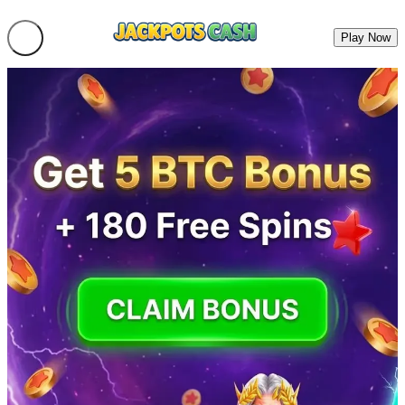
Play Now