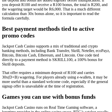
the deposit and bonus are added together before multiplication. If
you deposit R100 and receive a R100 bonus, the total is R200, and
the wagering target would be R6,000. That is a much different
calculation than 30x bonus alone, so it is important to read the
formula carefully.
Best payment methods tied to active
promo codes
Jackpot Cash Casino supports a mix of traditional and crypto
banking methods, including Bank Transfer, Skrill, Neteller, ecoPayz,
Bitcoin, Bitcoin Cash, Ethereum, and Litecoin. One code tied
directly to a payment method is SKRILL100, a 100% bonus for
Skrill deposits.
That offer requires a minimum deposit of R100 and carries
30x(D+B) wagering. For players already using e-wallets, it may be
more useful than a standard welcome code, especially if the general
signup offer is unavailable at the time of registration.
Games you can use with bonus funds
Jackpot Cash Casino runs on Real Time Gaming software, a
longtime provider in the online casino space. RTG’s catalog usually