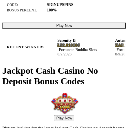
SIGNUPSPINS
CODE:
100%
BONUS PERCENT:
Play Now
Daphne H.
Serenity B.
Autumn S
Ξ1.305745
Ł32.810106
ZAR 158,
RECENT WINNERS
Sweet 16 Slots
Fortunate Buddha Slots
Fortunate 
8/9/2026
8/9/2026
8/9/2026
Jackpot Cash Casino No
Deposit Bonus Codes
Play Now