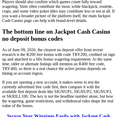
Players should also confirm which games count fully toward
wagering. Slots often contribute the most, while blackjack, roulette,
craps, and some video poker titles may contribute less or not at all. If
you want a broader picture of the platform itself, the main Jackpot
Cash Casino page can help with brand-level details.
The bottom line on Jackpot Cash Casino
no deposit bonus codes
As of June 09, 2026, the clearest no deposit offer from recent
research is the R200 free bonus with code TRY200, credited on sign
up and attached to a 60x bonus wagering requirement. At the same
time, older or alternate listings still mention an R400 free code,
TRY400, so there is a real chance the active promo depends on
timing or account region.
If you are opening a new account, it makes sense to test the
currently advertised free code first, then compare it with the
available first deposit deals like SIGNUP1, SIGNUP2, SIGNUP3,
or SKRILL100. The key is not the headline number alone, but how
the wagering, game restrictions, and withdrawal rules shape the real
value of the bonus.
Secure Your Winnings Easily with Jackpot Cash