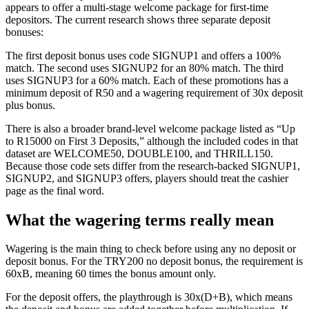
appears to offer a multi-stage welcome package for first-time
depositors. The current research shows three separate deposit
bonuses:
The first deposit bonus uses code SIGNUP1 and offers a 100%
match. The second uses SIGNUP2 for an 80% match. The third
uses SIGNUP3 for a 60% match. Each of these promotions has a
minimum deposit of R50 and a wagering requirement of 30x deposit
plus bonus.
There is also a broader brand-level welcome package listed as “Up
to R15000 on First 3 Deposits,” although the included codes in that
dataset are WELCOME50, DOUBLE100, and THRILL150.
Because those code sets differ from the research-backed SIGNUP1,
SIGNUP2, and SIGNUP3 offers, players should treat the cashier
page as the final word.
What the wagering terms really mean
Wagering is the main thing to check before using any no deposit or
deposit bonus. For the TRY200 no deposit bonus, the requirement is
60xB, meaning 60 times the bonus amount only.
For the deposit offers, the playthrough is 30x(D+B), which means