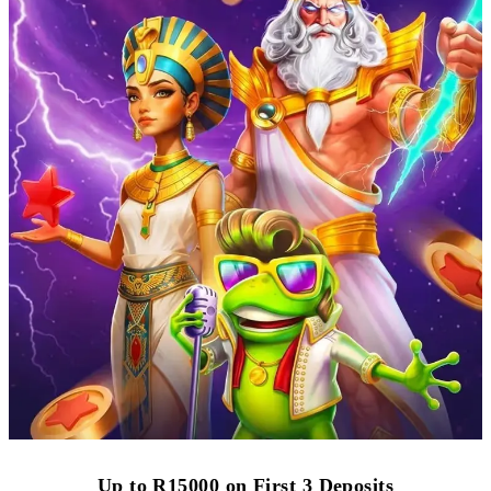
Up to R15000 on First 3 Deposits