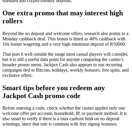
standard and crypto-friendly deposits.
One extra promo that may interest high
rollers
Beyond the no deposit and welcome offers, research also points to a
Monday cashback deal. This bonus is listed as 40% cashback with
10x bonus wagering and a very high minimum deposit of R50000.
That puts it well outside the range most casual players will consider,
but it is still a useful data point for anyone comparing the casino’s
broader promo menu. Jackpot Cash also appears to run recurring
campaigns tied to Bitcoin, holidays, weekly bonuses, free spins, and
exclusive offers.
Smart tips before you redeem any
Jackpot Cash promo code
Before entering a code, check whether the casino applies only one
welcome offer per account, household, IP, or payment method. It is
also smart to verify if there is a max cashout limit on no deposit
winnings, since that rule is common with free signup bonuses.