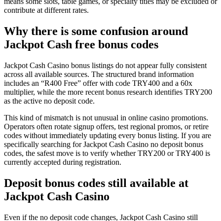
means some slots, table games, or specialty titles may be excluded or
contribute at different rates.
Why there is some confusion around
Jackpot Cash free bonus codes
Jackpot Cash Casino bonus listings do not appear fully consistent
across all available sources. The structured brand information
includes an “R400 Free” offer with code TRY400 and a 60x
multiplier, while the more recent bonus research identifies TRY200
as the active no deposit code.
This kind of mismatch is not unusual in online casino promotions.
Operators often rotate signup offers, test regional promos, or retire
codes without immediately updating every bonus listing. If you are
specifically searching for Jackpot Cash Casino no deposit bonus
codes, the safest move is to verify whether TRY200 or TRY400 is
currently accepted during registration.
Deposit bonus codes still available at
Jackpot Cash Casino
Even if the no deposit code changes, Jackpot Cash Casino still