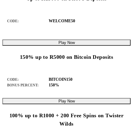
WELCOME50
CODE:
Play Now
150% up to R5000 on Bitcoin Deposits
BITCOIN150
CODE:
150%
BONUS PERCENT:
Play Now
100% up to R1000 + 200 Free Spins on Twister
Wilds