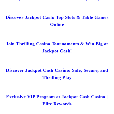
Discover Jackpot Cash: Top Slots & Table Games
Online
Join Thrilling Casino Tournaments & Win Big at
Jackpot Cash!
Discover Jackpot Cash Casino: Safe, Secure, and
Thrilling Play
Exclusive VIP Program at Jackpot Cash Casino |
Elite Rewards