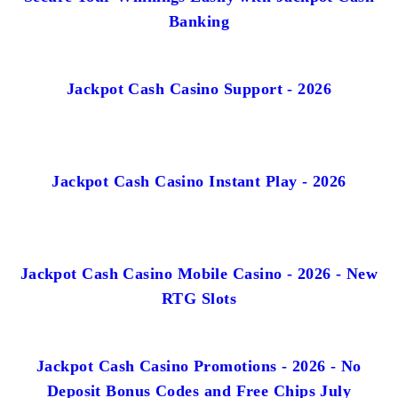
Banking
Jackpot Cash Casino Support - 2026
Jackpot Cash Casino Instant Play - 2026
Jackpot Cash Casino Mobile Casino - 2026 - New
RTG Slots
Jackpot Cash Casino Promotions - 2026 - No
Deposit Bonus Codes and Free Chips July