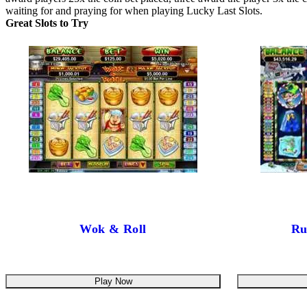
waiting for and praying for when playing Lucky Last Slots.
Great Slots to Try
Wok & Roll
Ru
Play Now