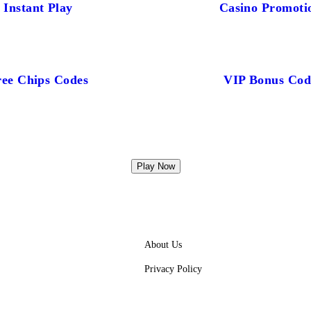
Instant Play
Casino Promoti
ree Chips Codes
VIP Bonus Cod
Play Now
About Us
Privacy Policy