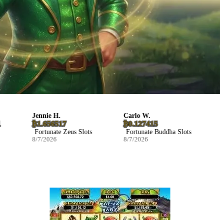
Jennie H.
Carlo W.
Il
₿1.656517
₿0.127415
₿
Fortunate Zeus Slots
Fortunate Buddha Slots
F
8/7/2026
8/7/2026
8/