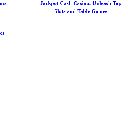
ons
Jackpot Cash Casino: Unleash Top
Slots and Table Games
es