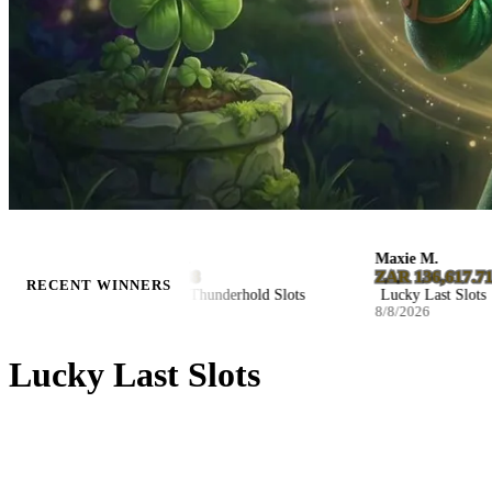
Kaylee M.
Maxie M.
₿0.104388
ZAR 136,617.71
RECENT WINNERS
Olympus Thunderhold Slots
Lucky Last Slots
8/8/2026
8/8/2026
Lucky Last Slots