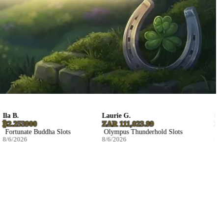
a B.
Laurie G.
Beve
2.253900
ZAR 111,023.99
ZAR
ortunate Buddha Slots
Olympus Thunderhold Slots
Kev'
6/2026
8/6/2026
8/6/