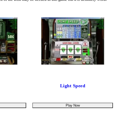
Light Speed
Play Now