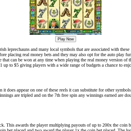
Play Now
rish leprechauns and many local symbols that are associated with these 
fore placing real money bets and they may also opt for the auto play fun
e that can be won at any time when playing the real money version of t
01 up to $5 giving players with a wide range of budgets a chance to enj
 it does appear on one of these reels it can substitute for other symbo
l winnings are tripled and on the 7th free spin any winnings earned are 
rock. This awards the player multiplying payouts of up to 200x the coin
oin bet placed and two award the player 1x the coin bet placed. The luck