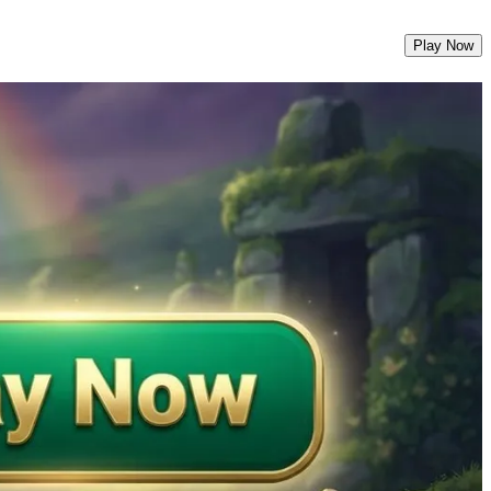
Play Now