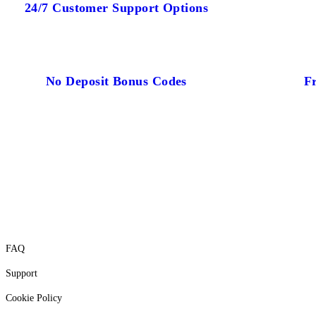
24/7 Customer Support Options
No Deposit Bonus Codes
F
FAQ
Support
Cookie Policy