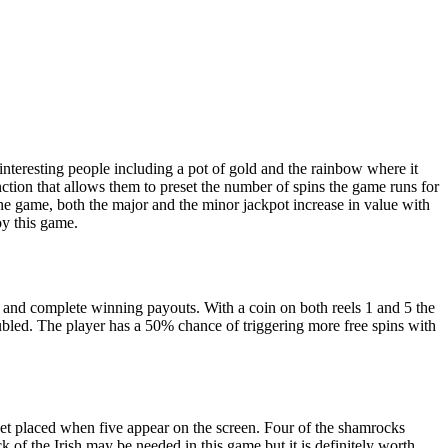
interesting people including a pot of gold and the rainbow where it
ction that allows them to preset the number of spins the game runs for
he game, both the major and the minor jackpot increase in value with
oy this game.
ls and complete winning payouts. With a coin on both reels 1 and 5 the
doubled. The player has a 50% chance of triggering more free spins with
 bet placed when five appear on the screen. Four of the shamrocks
 of the Irish may be needed in this game but it is definitely worth