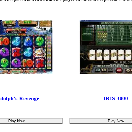
dolph's Revenge
IRIS 3000
Play Now
Play Now