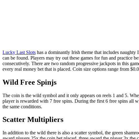
Lucky Last Slots
has a dominantly Irish theme that includes naughty I
can be found. Players may try out these games for fun and practice be
consecutively. There are two random progressive jackpots in this gam
every real money bet that is placed. Coin size options range from $0.
Wild Free Spinjs
The coin is the wild symbol and it only appears on reels 1 and 5. When
player is rewarded with 7 free spins. During the first 6 free spins al
the same conditions.
Scatter Multipliers
In addition to the wild there is also a scatter symbol, the green sham
award players 25x the coin bet placed, three award the player 3x the c