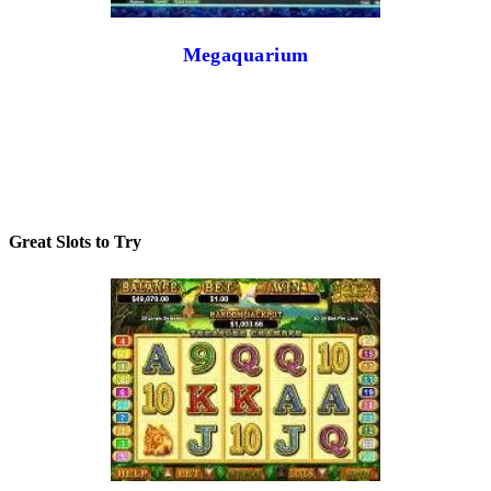
Megaquarium
Great Slots to Try