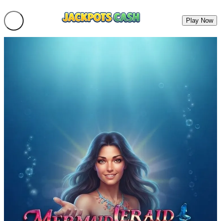
Play Now