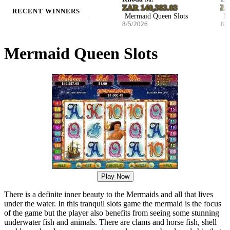
₿0.019808
ZAR 140,383.03
Ł29.
RECENT WINNERS
Plentiful Treasure Slots
Mermaid Queen Slots
Migh
8/5/2026
8/5/2026
8/4/2
Mermaid Queen Slots
Play Now
There is a definite inner beauty to the Mermaids and all that lives
under the water. In this tranquil slots game the mermaid is the focus
of the game but the player also benefits from seeing some stunning
underwater fish and animals. There are clams and horse fish, shell