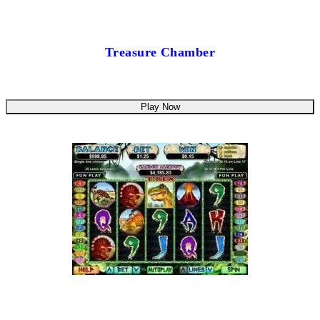
Treasure Chamber
Play Now