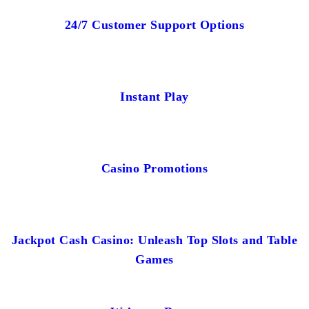
24/7 Customer Support Options
Instant Play
Casino Promotions
Jackpot Cash Casino: Unleash Top Slots and Table
Games