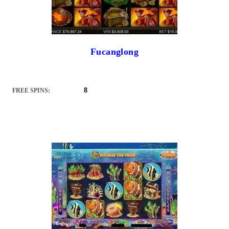
Fucanglong
8
FREE SPINS: