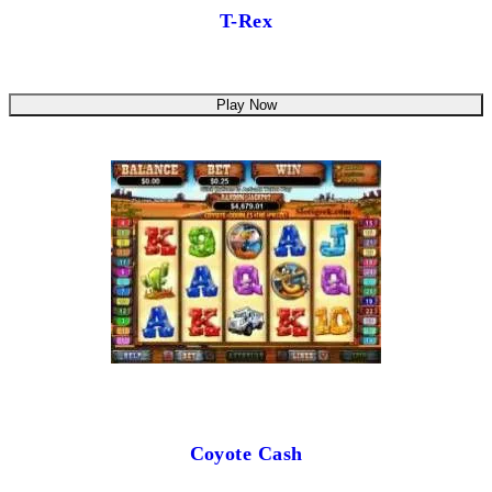
T-Rex
Play Now
Coyote Cash