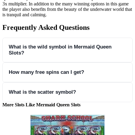
3x multiplier. In addition to the many winning options in this game
the player also benefits from the beauty of the underwater world that
is tranquil and calming.
Frequently Asked Questions
What is the wild symbol in Mermaid Queen
Slots?
The mermaid is the wild symbol in the game and she appears
How many free spins can I get?
on reels 1, 3 and 5.
If the mermaid appears together on all three reels, the player is
What is the scatter symbol?
rewarded with 10 free spins.
More Slots Like Mermaid Queen Slots
The colorful clam shell is the scatter symbol in this game.