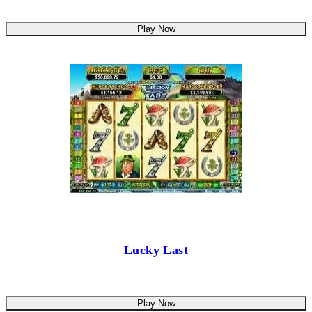
Play Now
Lucky Last
Play Now