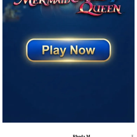
Josefina W.
Rhoda M.
Ellie 