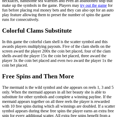
necklaces, handsome sea warriors and even an abandoned ship that
make up the symbols in the game. Players may
try out the game
for
fun before placing real money bets and they can also opt for an auto
play feature allowing them to preset the number of spins the game
runs for consecutively.
Colorful Clams Substitute
In this game the colorful clam shell is the scatter symbol and this
awards players multiplying payouts. Five of the clam shells on the
screen award the player 200x the coin bet placed, four of the clam
shells award the player 15x the coin bet placed, three award the
player 3x the coin bet placed and even two award the player 1x the
coin bet placed.
Free Spins and Then More
The mermaid is the wild symbol and she appears on reels 1, 3 and 5
only. When the mermaid appears in all her beauty she is able to
substitute for other symbols and complete a winning payline. If the
mermaid appears together on all three reels the player is rewarded
with 10 free spins during which all winnings are doubled. If a scatter
symbol appears during these free spins the player earns an extra free
spin for every additional scatter. All extra free spins benefit from a