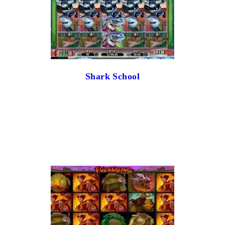
Shark School