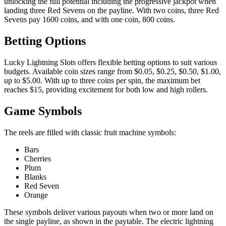
unlocking the full potential including the progressive jackpot when
landing three Red Sevens on the payline. With two coins, three Red
Sevens pay 1600 coins, and with one coin, 800 coins.
Betting Options
Lucky Lightning Slots offers flexible betting options to suit various
budgets. Available coin sizes range from $0.05, $0.25, $0.50, $1.00,
up to $5.00. With up to three coins per spin, the maximum bet
reaches $15, providing excitement for both low and high rollers.
Game Symbols
The reels are filled with classic fruit machine symbols:
Bars
Cherries
Plum
Blanks
Red Seven
Orange
These symbols deliver various payouts when two or more land on
the single payline, as shown in the paytable. The electric lightning