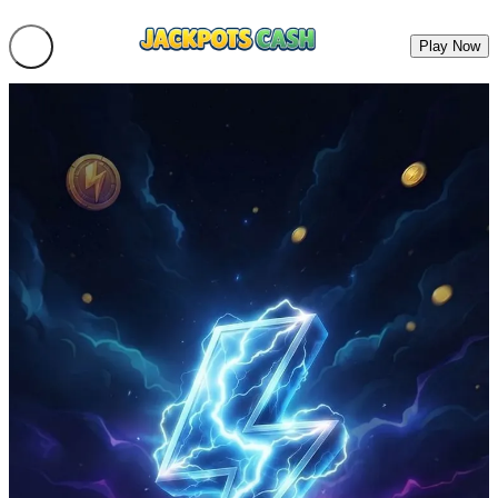
Play Now