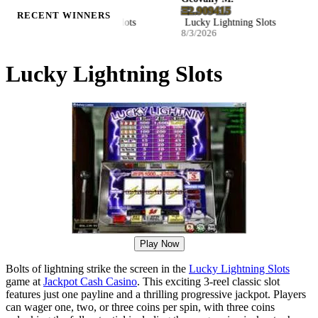
₿1.385390
Ξ2.909415
Z
RECENT WINNERS
Mighty Drums Slots
Lucky Lightning Slots
O
8/3/2026
8/3/2026
8/
Lucky Lightning Slots
Play Now
Bolts of lightning strike the screen in the
Lucky Lightning Slots
game at
Jackpot Cash Casino
. This exciting 3-reel classic slot
features just one payline and a thrilling progressive jackpot. Players
can wager one, two, or three coins per spin, with three coins