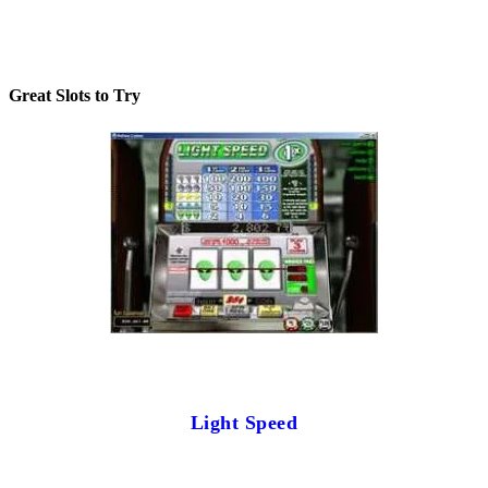
Great Slots to Try
Light Speed