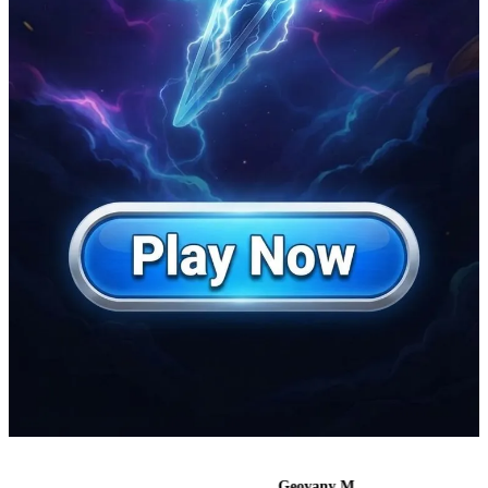
Kailyn H.
Geovany M.
K