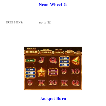
Neon Wheel 7s
up to 12
FREE SPINS:
Jackpot Burn