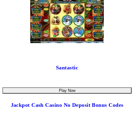
Santastic
Play Now
Jackpot Cash Casino No Deposit Bonus Codes