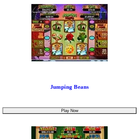
Jumping Beans
Play Now