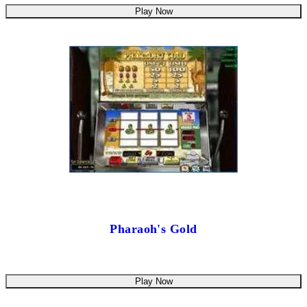
Play Now
Pharaoh's Gold
Play Now