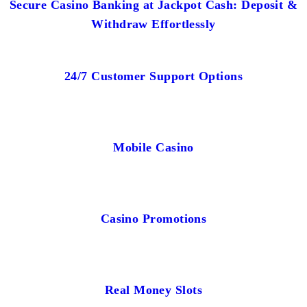
Secure Casino Banking at Jackpot Cash: Deposit &
Withdraw Effortlessly
24/7 Customer Support Options
Mobile Casino
Casino Promotions
Real Money Slots