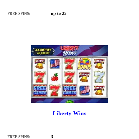
up to 25
FREE SPINS:
Liberty Wins
3
FREE SPINS: