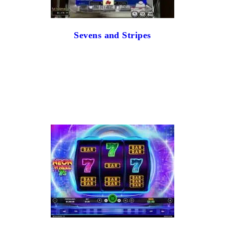
Sevens and Stripes