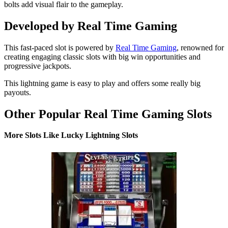
bolts add visual flair to the gameplay.
Developed by Real Time Gaming
This fast-paced slot is powered by
Real Time Gaming
, renowned for
creating engaging classic slots with big win opportunities and
progressive jackpots.
This lightning game is easy to play and offers some really big
payouts.
Other Popular Real Time Gaming Slots
More Slots Like Lucky Lightning Slots