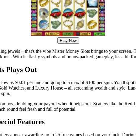
Play Now
kling jewels – that's the vibe Mister Money Slots brings to your screen. 
kpots. With its flashy symbols and bonus-packed gameplay, it's a hit fo
s Plays Out
 as low as $0.01 per line and go up to a max of $100 per spin. You'll 
ld Watches, and Luxury House – all screaming wealth and style. Land 
 spin.
mbos, doubling your payout when it helps out. Scatters like the Red D
ch round feel fresh and full of potential.
ecial Features
rs appear, awarding up to 25 free games based on your luck. During the