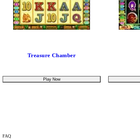
Treasure Chamber
Play Now
FAQ