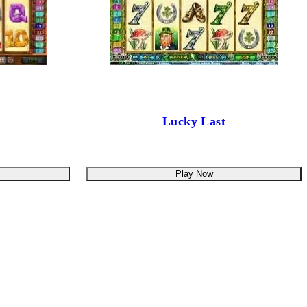
Lucky Last
Play Now