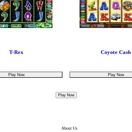
T-Rex
Coyote Cash
Play Now
Play Now
Play Now
About Us