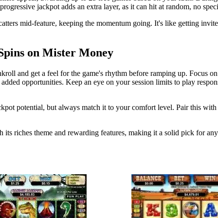
 progressive jackpot adds an extra layer, as it can hit at random, no spe
atters mid-feature, keeping the momentum going. It's like getting invite
 Spins on Mister Money
bankroll and get a feel for the game's rhythm before ramping up. Focus on
e added opportunities. Keep an eye on your session limits to play respo
ackpot potential, but always match it to your comfort level. Pair this wit
h its riches theme and rewarding features, making it a solid pick for any