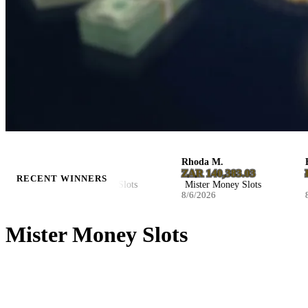
Josefina W.
Rhoda M.
Ellie
₿0.019808
ZAR 140,383.03
Ł29
RECENT WINNERS
Plentiful Treasure Slots
Mister Money Slots
Mig
8/6/2026
8/6/2026
8/5/
Mister Money Slots