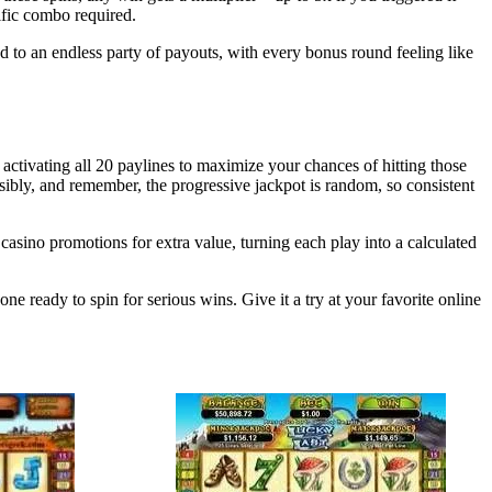
cific combo required.
d to an endless party of payouts, with every bonus round feeling like
 activating all 20 paylines to maximize your chances of hitting those
nsibly, and remember, the progressive jackpot is random, so consistent
h casino promotions for extra value, turning each play into a calculated
one ready to spin for serious wins. Give it a try at your favorite online