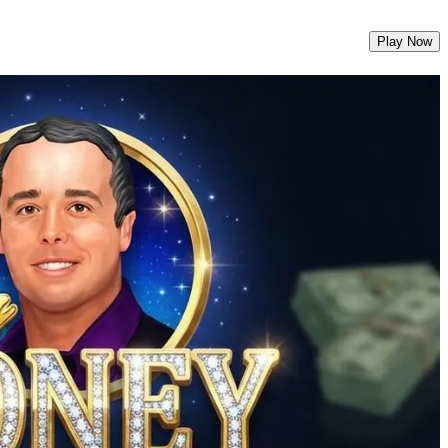
Play Now