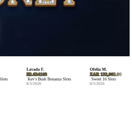
Lavada F.
Ofelia M.
Ξ2.624103
ZAR 132,902.96
s
Kev's Bush Bonanza Slots
Sweet 16 Slots
8/5/2026
8/5/2026