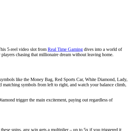
This 5-reel video slot from
Real Time Gaming
dives into a world of
r players chasing that millionaire dream without leaving home.
spot symbols like the Money Bag, Red Sports Car, White Diamond, Lady,
matching symbols from left to right, and watch your balance climb,
iamond trigger the main excitement, paying out regardless of
se spins, any win gets a multiplier – up to 5x if you triggered it