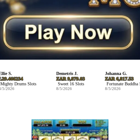
 S.
Demetris J.
Johanna G.
.466234
ZAR 9,879.03
ZAR 6,817.53
hty Drums Slots
Sweet 16 Slots
Fortunate Buddha Slot
2026
8/5/2026
8/5/2026