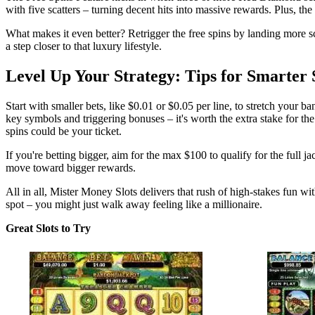
with five scatters – turning decent hits into massive rewards. Plus, the
What makes it even better? Retrigger the free spins by landing more sc
a step closer to that luxury lifestyle.
Level Up Your Strategy: Tips for Smarter
Start with smaller bets, like $0.01 or $0.05 per line, to stretch your 
key symbols and triggering bonuses – it's worth the extra stake for th
spins could be your ticket.
If you're betting bigger, aim for the max $100 to qualify for the full j
move toward bigger rewards.
All in all, Mister Money Slots delivers that rush of high-stakes fun wit
spot – you might just walk away feeling like a millionaire.
Great Slots to Try