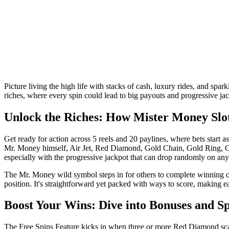
Picture living the high life with stacks of cash, luxury rides, and spar
riches, where every spin could lead to big payouts and progressive jac
Unlock the Riches: How Mister Money Slot
Get ready for action across 5 reels and 20 paylines, where bets start
Mr. Money himself, Air Jet, Red Diamond, Gold Chain, Gold Ring, Go
especially with the progressive jackpot that can drop randomly on any
The Mr. Money wild symbol steps in for others to complete winning co
position. It's straightforward yet packed with ways to score, making ea
Boost Your Wins: Dive into Bonuses and Sp
The Free Spins Feature kicks in when three or more Red Diamond scatte