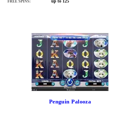
up to 125
FREE SPINS:
Penguin Palooza