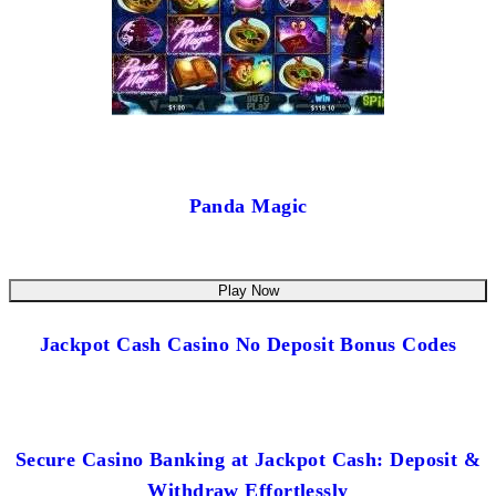
Panda Magic
Play Now
Jackpot Cash Casino No Deposit Bonus Codes
Secure Casino Banking at Jackpot Cash: Deposit &
Withdraw Effortlessly