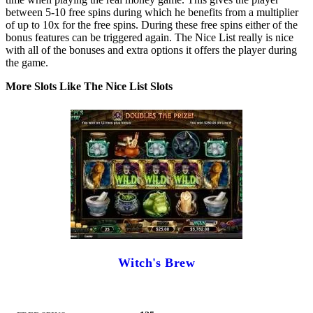
between 5-10 free spins during which he benefits from a multiplier
of up to 10x for the free spins. During these free spins either of the
bonus features can be triggered again. The Nice List really is nice
with all of the bonuses and extra options it offers the player during
the game.
More Slots Like The Nice List Slots
Witch's Brew