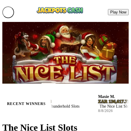
Play Now
Kaylee M.
Maxie M.
₿0.104388
ZAR 136,617.71
RECENT WINNERS
Olympus Thunderhold Slots
The Nice List Slots
8/8/2026
8/8/2026
The Nice List Slots