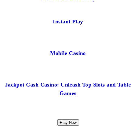
Instant Play
Mobile Casino
Jackpot Cash Casino: Unleash Top Slots and Table
Games
Play Now