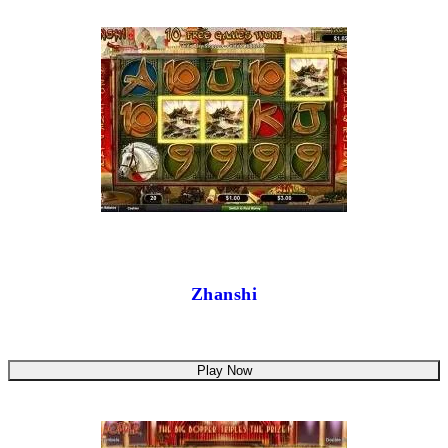
Zhanshi
Play Now