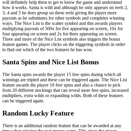
will definitely help them to get to know the game and understand
how it works. Santa is wild and although he only appears on reels 2,
3, 4 and 5 he does group on these reels giving the player more
payouts as he substitutes for other symbols and completes winning
ways. The Nice List is the scatter symbol and this awards players
multiplying payouts of 500x for five appearing on screen, 10x for
four appearing on screen and 2x for three appearing on screen.
Three and more of the Nice List symbols also triggers the bonus
feature games. The player clicks on the triggering symbols in order
to find out which of the two features he has won.
Santa Spins and Nice List Bonus
The Santa spins awards the player 15 free spins during which all
winnings are tripled and these can be triggered again. The Nice List
feature awards the player 10 free spins and also a chance to pick
from 20 different stockings that can reveal more free spins, increased
multipliers, extra wilds or expanding wilds. Both of these features
can be triggered again.
Random Lucky Feature
There is an additional random feature that can be awarded at any
time when playing the real money game. This gives the player