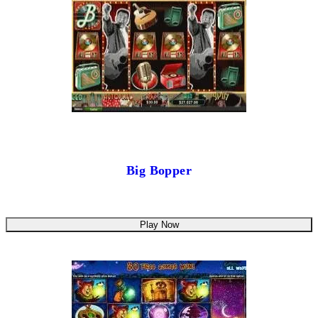
Big Bopper
Play Now