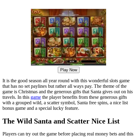
Play Now
It is the good season all year round with this wonderful slots game
that has no set paylines but rather all ways pay. The theme of the
game is Christmas and the generous gifts that Santa gives out on his
travels. In this
game
the player benefits from these generous gifts
with a grouped wild, a scatter symbol, Santa free spins, a nice list
bonus game and a special lucky feature.
The Wild Santa and Scatter Nice List
Players can try out the game before placing real money bets and this