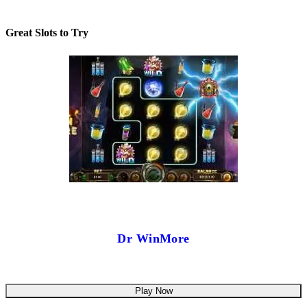
Great Slots to Try
Dr WinMore
Play Now